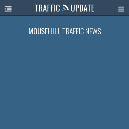
TRAFFIC
UPDATE
MOUSEHILL
TRAFFIC NEWS