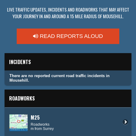
LIVE TRAFFIC UPDATES, INCIDENTS AND ROADWORKS THAT MAY AFFECT
YOUR JOURNEY IN AND AROUND A 15 MILE RADIUS OF MOUSEHILL.
READ REPORTS ALOUD
INCIDENTS
There are no reported current road traffic incidents in
Mousehill.
ROADWORKS
M25
Roadworks
m from Surrey