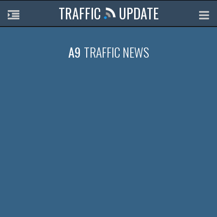
TRAFFIC
UPDATE
A9
TRAFFIC NEWS