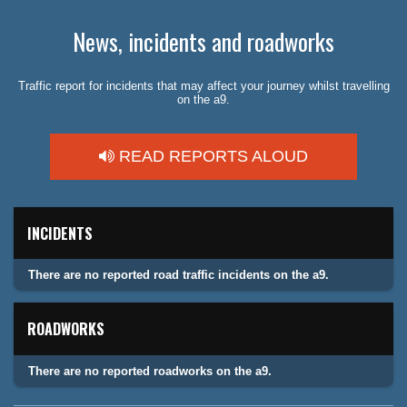
News, incidents and roadworks
Traffic report for incidents that may affect your journey whilst travelling
on the a9.
READ REPORTS ALOUD
INCIDENTS
There are no reported road traffic incidents on the a9.
ROADWORKS
There are no reported roadworks on the a9.