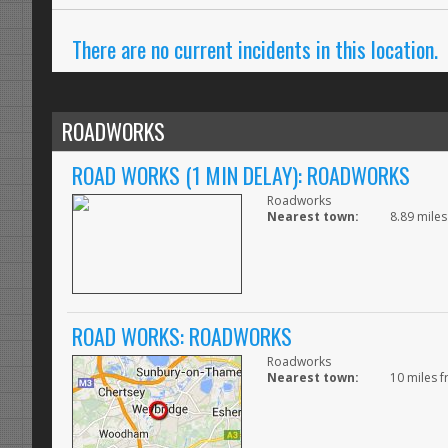
There are no current incidents in this location.
ROADWORKS
ROAD WORKS (1 MIN DELAY): ROADWORKS
Roadworks
Nearest town:
8.89 miles
ROAD WORKS: ROADWORKS
Roadworks
Nearest town:
10 miles f