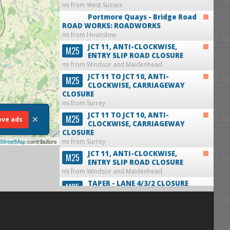
mi from West Sussex
Portmore Quays - Bridge Road
ROAD WORKS: ROADWORKS
mi from Hounslow
JCT 11, ANTI-CLOCKWISE,
M25
ENTRY SLIP ROAD CLOSURE
mi from Windsor and Maidenhead
JCT 11 TO JCT 10, ANTI-
M25
CLOCKWISE, CARRIAGEWAY
CLOSURE
mi from Surrey
JCT 11 TO JCT 10, ANTI-
×
M25
ve ads
CLOCKWISE, CARRIAGEWAY
CLOSURE
StreetMap
contributors
mi from Surrey
JCT 11, ANTI-CLOCKWISE,
M25
ENTRY SLIP ROAD CLOSURE
mi from Windsor and Maidenhead
TAPER - LANE 4/3/2 CLOSURE
M25
ANTI-CLOCKWISE
mi from Windsor and Maidenhead
TAPER - LANE 4/3/2 CLOSURE
M25
ANTI-CLOCKWISE