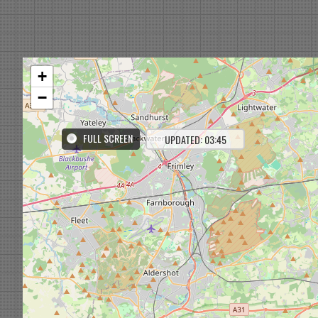
+
−
FULL SCREEN
UPDATED: 03:45