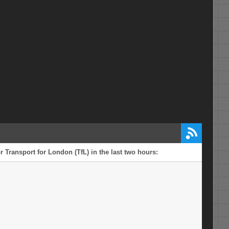
mi from Windsor and Maidenhead
r Transport for London (TfL) in the last two hours: