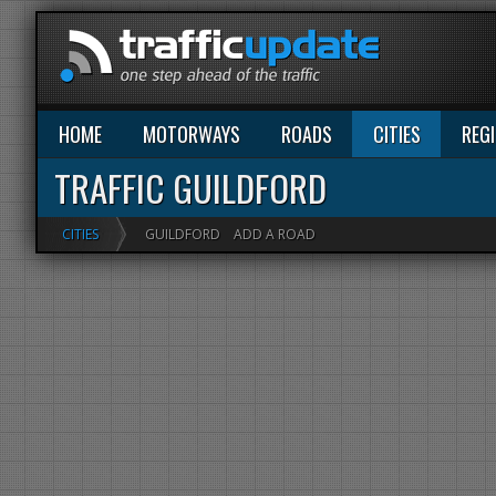
HOME
MOTORWAYS
ROADS
CITIES
REG
TRAFFIC GUILDFORD
CITIES
GUILDFORD
ADD A ROAD