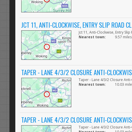
JCT 11, ANTI-CLOCKWISE, ENTRY SLIP ROAD C
Jct 11, Anti-Clockwise, Entry Sli
Nearest town:
9.57 miles
TAPER - LANE 4/3/2 CLOSURE ANTI-CLOCKWIS
Taper - Lane 4/3/2 Closure Anti
Nearest town:
10.03 mile
TAPER - LANE 4/3/2 CLOSURE ANTI-CLOCKWIS
Taper - Lane 4/3/2 Closure Anti
Nearest town:
10.03 mile