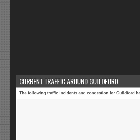
CURRENT TRAFFIC AROUND GUILDFORD
The following traffic incidents and congestion for Guildford h