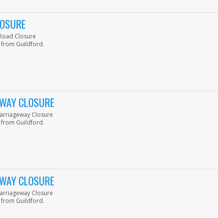
LOSURE
p Road Closure
 from Guildford.
GEWAY CLOSURE
 Carriageway Closure
 from Guildford.
GEWAY CLOSURE
 Carriageway Closure
 from Guildford.