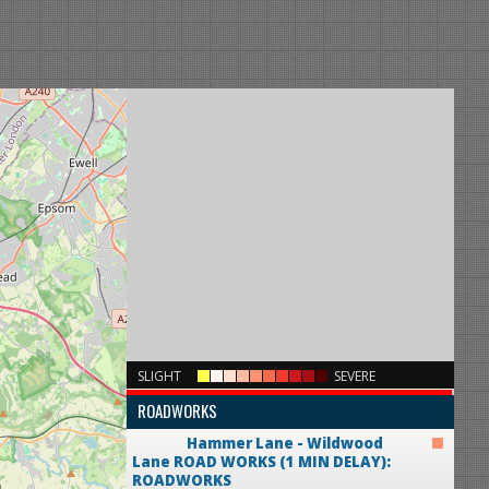
×
SLIGHT
SEVERE
ROADWORKS
Hammer Lane - Wildwood
Lane
ROAD WORKS (1 MIN DELAY):
ROADWORKS