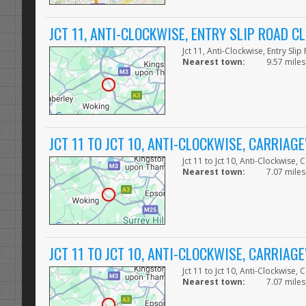
JCT 11, ANTI-CLOCKWISE, ENTRY SLIP ROAD C
Jct 11, Anti-Clockwise, Entry Sli
Nearest town:
9.57 miles
JCT 11 TO JCT 10, ANTI-CLOCKWISE, CARRIA
Jct 11 to Jct 10, Anti-Clockwise,
Nearest town:
7.07 miles
JCT 11 TO JCT 10, ANTI-CLOCKWISE, CARRIA
Jct 11 to Jct 10, Anti-Clockwise,
Nearest town:
7.07 miles