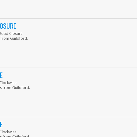
LOSURE
p Road Closure
 from Guildford.
E
-Clockwise
s from Guildford.
E
-Clockwise
s from Guildford.