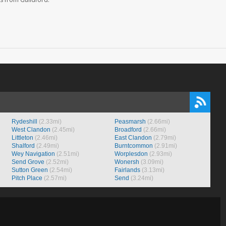
Rydeshill
(2.33mi)
Peasmarsh
(2.66mi)
West Clandon
(2.45mi)
Broadford
(2.66mi)
Littleton
(2.46mi)
East Clandon
(2.79mi)
Shalford
(2.49mi)
Burntcommon
(2.91mi)
Wey Navigation
(2.51mi)
Worplesdon
(2.93mi)
Send Grove
(2.52mi)
Wonersh
(3.09mi)
Sutton Green
(2.54mi)
Fairlands
(3.13mi)
Pitch Place
(2.57mi)
Send
(3.24mi)