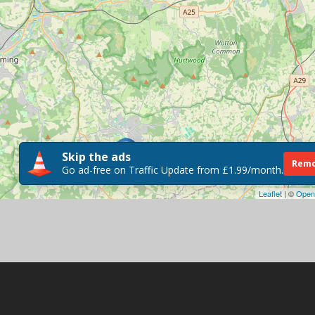
Skip the ads
Remo
Go ad-free on Traffic Update from £1.99/month.
Leaflet
| ©
Open