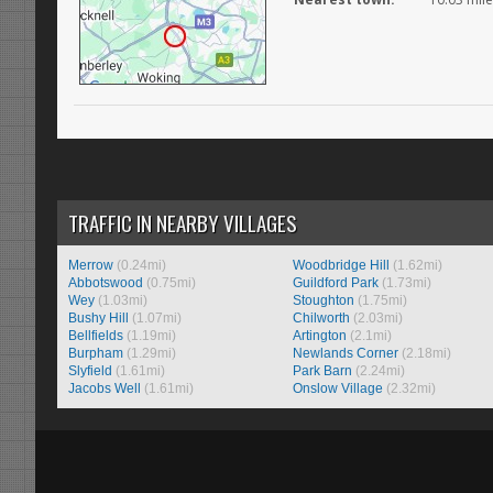
TRAFFIC IN NEARBY VILLAGES
Merrow
(0.24mi)
Woodbridge Hill
(1.62mi)
Abbotswood
(0.75mi)
Guildford Park
(1.73mi)
Wey
(1.03mi)
Stoughton
(1.75mi)
Bushy Hill
(1.07mi)
Chilworth
(2.03mi)
Bellfields
(1.19mi)
Artington
(2.1mi)
Burpham
(1.29mi)
Newlands Corner
(2.18mi)
Slyfield
(1.61mi)
Park Barn
(2.24mi)
Jacobs Well
(1.61mi)
Onslow Village
(2.32mi)