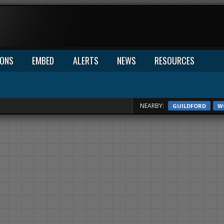
IONS
EMBED
ALERTS
NEWS
RESOURCES
NEARBY:
GUILDFORD
W