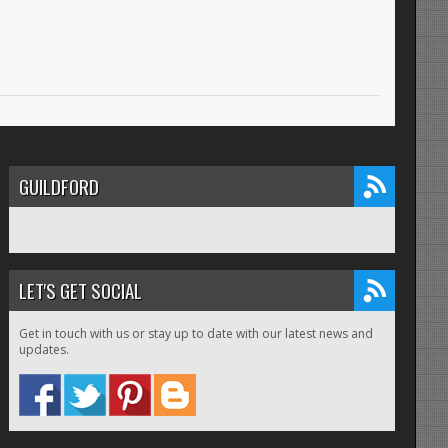
GUILDFORD
LET'S GET SOCIAL
Get in touch with us or stay up to date with our latest news and
updates.