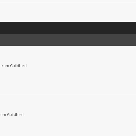
 from Guildford.
rom Guildford.