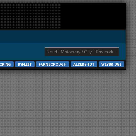
OKING
BYFLEET
FARNBOROUGH
ALDERSHOT
WEYBRIDGE