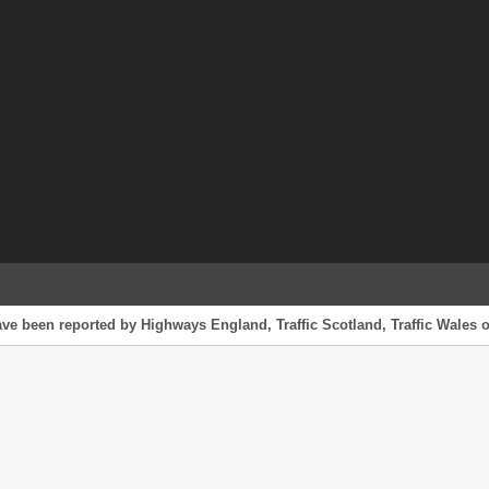
ave been reported by Highways England, Traffic Scotland, Traffic Wales o