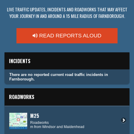
LIVE TRAFFIC UPDATES, INCIDENTS AND ROADWORKS THAT MAY AFFECT
YOUR JOURNEY IN AND AROUND A 15 MILE RADIUS OF FARNBOROUGH.
READ REPORTS ALOUD
INCIDENTS
There are no reported current road traffic incidents in
Farnborough.
ROADWORKS
M25
Roadworks
m from Windsor and Maidenhead