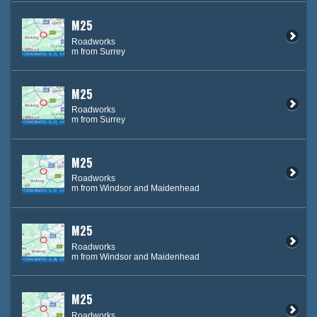
M25
Roadworks
m from Surrey
M25
Roadworks
m from Surrey
M25
Roadworks
m from Windsor and Maidenhead
M25
Roadworks
m from Windsor and Maidenhead
M25
Roadworks