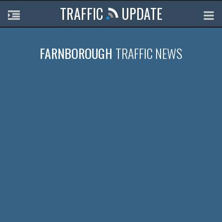
TRAFFIC
UPDATE
FARNBOROUGH
TRAFFIC NEWS