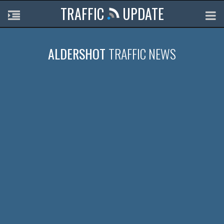
TRAFFIC
UPDATE
ALDERSHOT
TRAFFIC NEWS