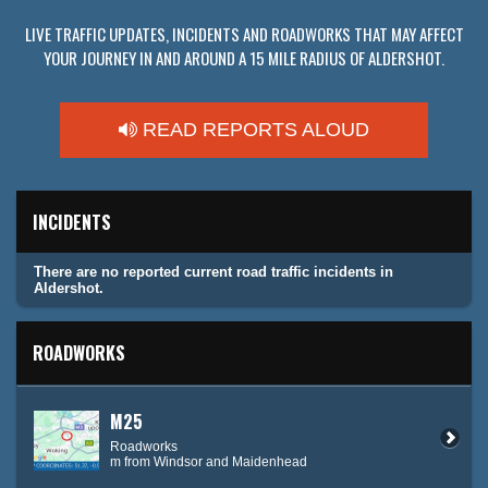
LIVE TRAFFIC UPDATES, INCIDENTS AND ROADWORKS THAT MAY AFFECT
YOUR JOURNEY IN AND AROUND A 15 MILE RADIUS OF ALDERSHOT.
READ REPORTS ALOUD
INCIDENTS
There are no reported current road traffic incidents in
Aldershot.
ROADWORKS
M25
Roadworks
m from Windsor and Maidenhead