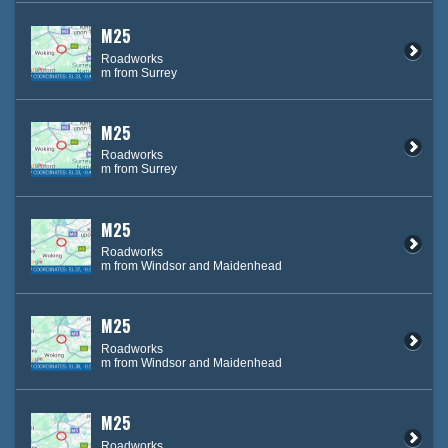
M25
Roadworks
m from Surrey
M25
Roadworks
m from Surrey
M25
Roadworks
m from Windsor and Maidenhead
M25
Roadworks
m from Windsor and Maidenhead
M25
Roadworks