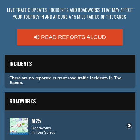
LIVE TRAFFIC UPDATES, INCIDENTS AND ROADWORKS THAT MAY AFFECT
YOUR JOURNEY IN AND AROUND A 15 MILE RADIUS OF THE SANDS.
READ REPORTS ALOUD
INCIDENTS
There are no reported current road traffic incidents in The
Sands.
ROADWORKS
M25
Roadworks
m from Surrey