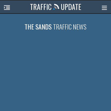
TRAFFIC
UPDATE
THE SANDS
TRAFFIC NEWS