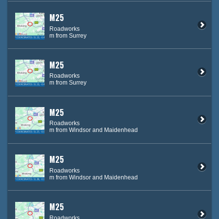
M25
Roadworks
m from Surrey
M25
Roadworks
m from Surrey
M25
Roadworks
m from Windsor and Maidenhead
M25
Roadworks
m from Windsor and Maidenhead
M25
Roadworks