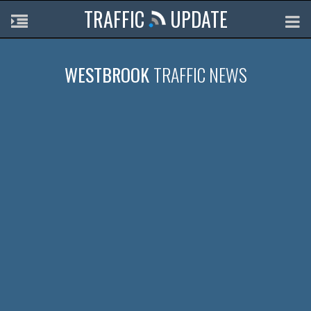
TRAFFIC
UPDATE
WESTBROOK
TRAFFIC NEWS