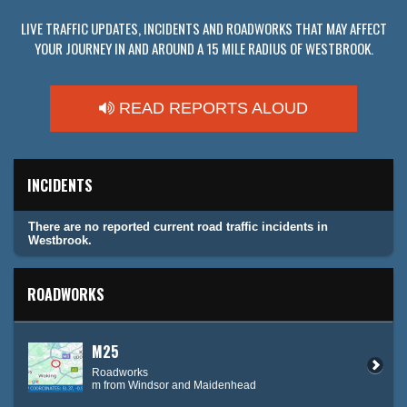
LIVE TRAFFIC UPDATES, INCIDENTS AND ROADWORKS THAT MAY AFFECT
YOUR JOURNEY IN AND AROUND A 15 MILE RADIUS OF WESTBROOK.
READ REPORTS ALOUD
INCIDENTS
There are no reported current road traffic incidents in
Westbrook.
ROADWORKS
M25
Roadworks
m from Windsor and Maidenhead