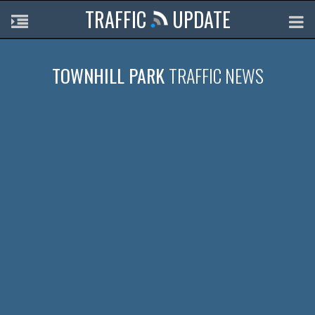
TRAFFIC
UPDATE
TOWNHILL PARK
TRAFFIC NEWS