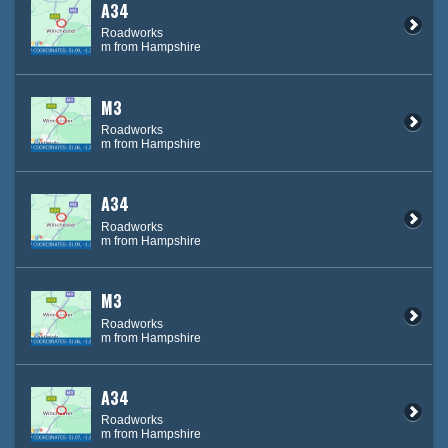
A34
Roadworks
m from Hampshire
M3
Roadworks
m from Hampshire
A34
Roadworks
m from Hampshire
M3
Roadworks
m from Hampshire
A34
Roadworks
m from Hampshire