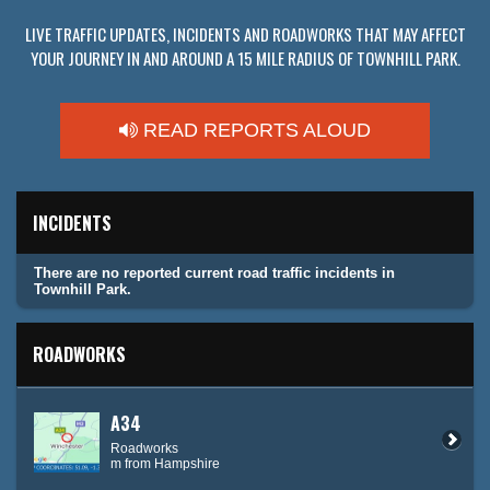
LIVE TRAFFIC UPDATES, INCIDENTS AND ROADWORKS THAT MAY AFFECT
YOUR JOURNEY IN AND AROUND A 15 MILE RADIUS OF TOWNHILL PARK.
READ REPORTS ALOUD
INCIDENTS
There are no reported current road traffic incidents in
Townhill Park.
ROADWORKS
A34
Roadworks
m from Hampshire