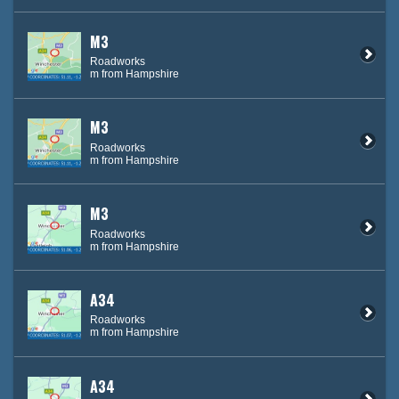
M3
Roadworks
m from Hampshire
M3
Roadworks
m from Hampshire
M3
Roadworks
m from Hampshire
A34
Roadworks
m from Hampshire
A34