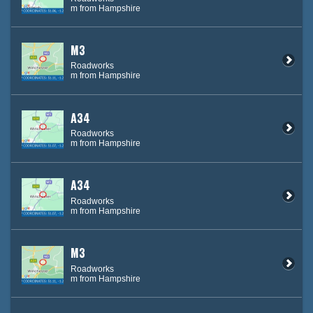
m from Hampshire
M3
Roadworks
m from Hampshire
A34
Roadworks
m from Hampshire
A34
Roadworks
m from Hampshire
M3
Roadworks
m from Hampshire