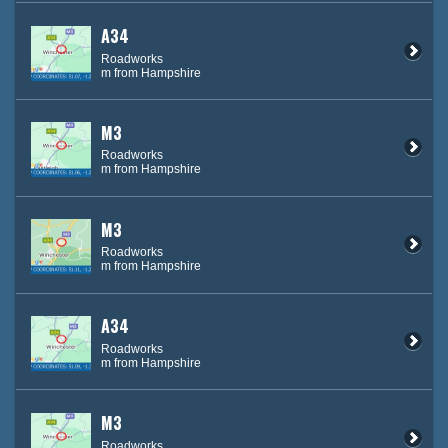
A34
Roadworks
m from Hampshire
M3
Roadworks
m from Hampshire
M3
Roadworks
m from Hampshire
A34
Roadworks
m from Hampshire
M3
Roadworks