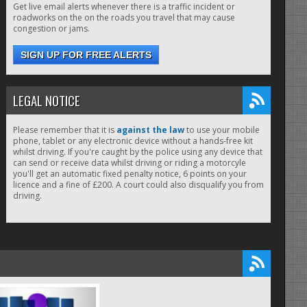
Get live email alerts whenever there is a traffic incident or
roadworks on the on the roads you travel that may cause
congestion or jams.
SIGN UP FOR FREE ALERTS
LEGAL NOTICE
Please remember that it is
against the law
to use your mobile
phone, tablet or any electronic device without a hands-free kit
whilst driving. If you're caught by the police using any device that
can send or receive data whilst driving or riding a motorcyle
you'll get an automatic fixed penalty notice, 6 points on your
licence and a fine of £200. A court could also disqualify you from
driving.