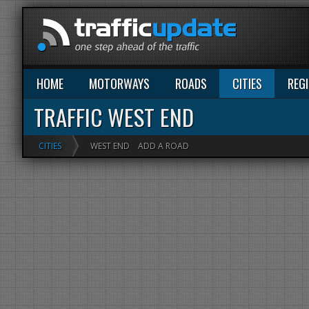
HOME
MOTORWAYS
ROADS
CITIES
REG
TRAFFIC WEST END
CITIES
WEST END
ADD A ROAD