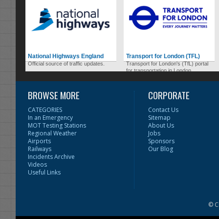
National Highways England
Transport for London (TFL)
Official source of traffic updates.
Transport for London's (TfL) portal
for transportation in London.
BROWSE MORE
CORPORATE
CATEGORIES
Contact Us
In an Emergency
Sitemap
MOT Testing Stations
About Us
Regional Weather
Jobs
Airports
Sponsors
Railways
Our Blog
Incidents Archive
Videos
Useful Links
© C