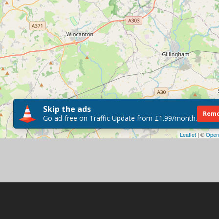
Skip the ads
Remo
Go ad-free on Traffic Update from £1.99/month.
Leaflet
| ©
Open