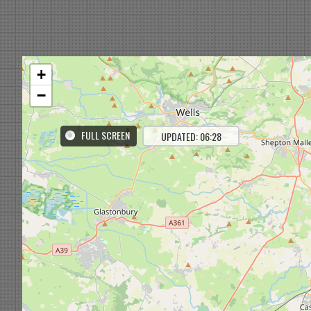
+
−
FULL SCREEN
UPDATED: 06:28