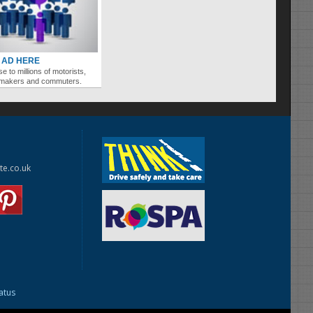
 AD HERE
se to millions of motorists,
ymakers and commuters.
te.co.uk
tatus