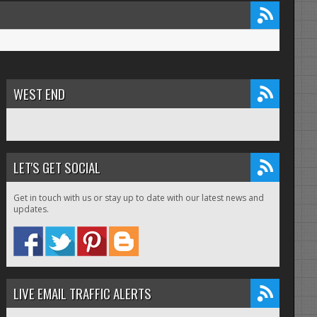
WEST END
LET'S GET SOCIAL
Get in touch with us or stay up to date with our latest news and
updates.
LIVE EMAIL TRAFFIC ALERTS