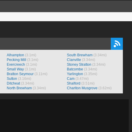
Alhampton
(3.1mi)
South Brewham
(3.34mi)
Pecking Mill
(3.1mi)
Clanville
(3.34mi)
Evercreech
(3.1mi)
Stoney Stratton
(3.34mi)
Small Way
(3.1mi)
Batcombe
(3.34mi)
Bratton Seymour
(3.11mi)
Yarlington
(3.35mi)
Sutton
(3.16mi)
Cam
(3.47mi)
Ditcheat
(3.34mi)
Shalford
(3.51mi)
North Brewham
(3.34mi)
Charlton Musgrove
(3.62mi)