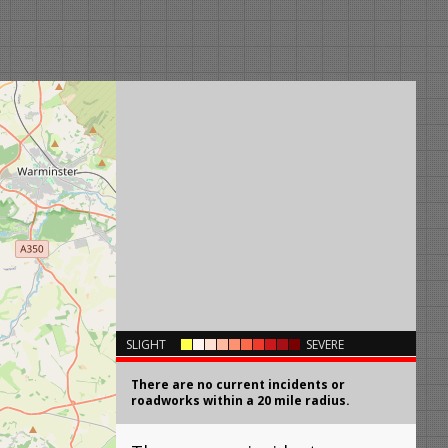
×
SLIGHT
SEVERE
There are no current incidents or
roadworks within a 20 mile radius.