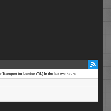
 Transport for London (TfL) in the last two hours: