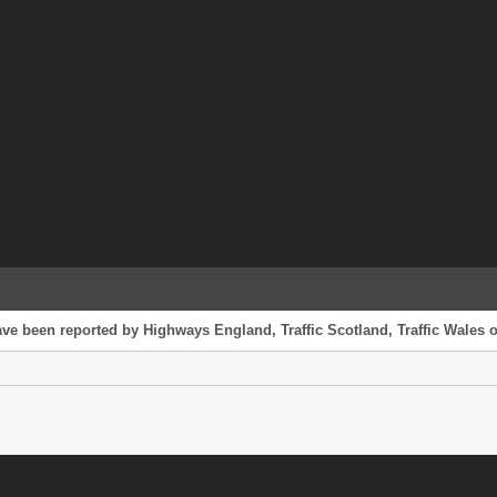
ve been reported by Highways England, Traffic Scotland, Traffic Wales or