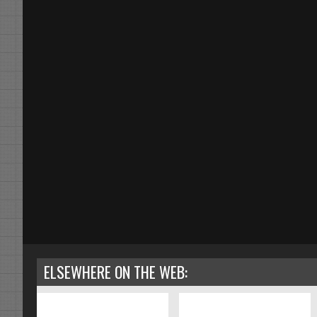
ELSEWHERE ON THE WEB: