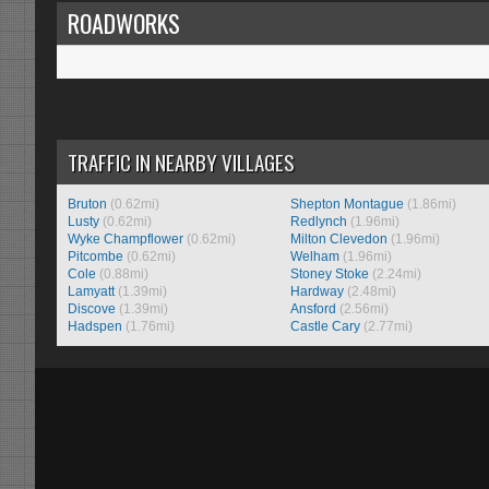
ROADWORKS
TRAFFIC IN NEARBY VILLAGES
Bruton
(0.62mi)
Shepton Montague
(1.86mi)
Lusty
(0.62mi)
Redlynch
(1.96mi)
Wyke Champflower
(0.62mi)
Milton Clevedon
(1.96mi)
Pitcombe
(0.62mi)
Welham
(1.96mi)
Cole
(0.88mi)
Stoney Stoke
(2.24mi)
Lamyatt
(1.39mi)
Hardway
(2.48mi)
Discove
(1.39mi)
Ansford
(2.56mi)
Hadspen
(1.76mi)
Castle Cary
(2.77mi)