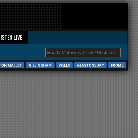
LISTEN LIVE
TON MALLET
GILLINGHAM
WELLS
GLASTONBURY
FROME