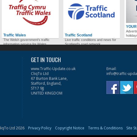
YOUR
Adverti
Traffic Wales
Traffic Scotland
holida
The Welsh government's traffic
Live traffic conditions and news for
information service for Wales.
Scotland's road network.
GET IN TOUCH
www.Traffic-Update.co.uk
Email:
CliqTo Ltd
info@traffic-upda
67 Burton Bank Lane,
Stafford, England,
ST17 9JJ
UNITED KINGDOM
liqTo Ltd 2026
Privacy Policy
Copyright Notice
Terms & Conditions
Site S