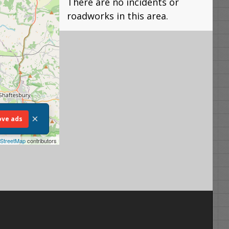
There are no incidents or
roadworks in this area.
×
ve ads
StreetMap
contributors