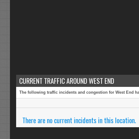
CURRENT TRAFFIC AROUND WEST END
The following traffic incidents and congestion for West End ha
There are no current incidents in this location.