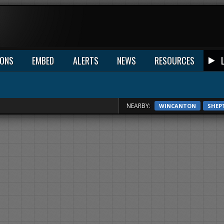
IONS
EMBED
ALERTS
NEWS
RESOURCES
NEARBY:
WINCANTON
SHEP