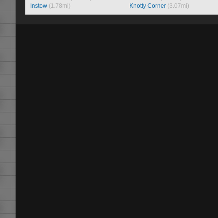
Instow
(1.78mi)
Knotty Corner
(3.07mi)