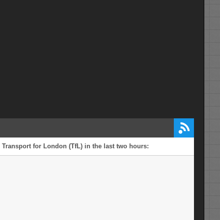
Transport for London (TfL) in the last two hours: