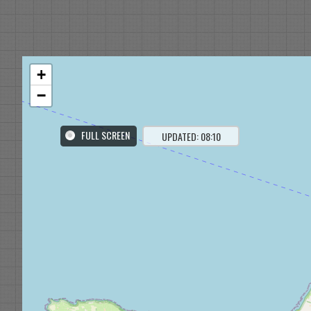
+
−
FULL SCREEN
UPDATED: 08:10