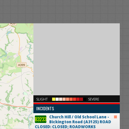
×
SLIGHT
SEVERE
INCIDENTS
Church Hill / Old School Lane -
B3233
Bickington Road (A3125)
ROAD
CLOSED: CLOSED; ROADWORKS