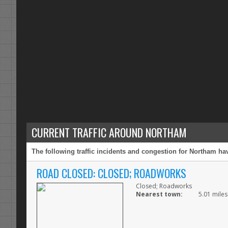
CURRENT TRAFFIC AROUND NORTHAM
The following traffic incidents and congestion for Northam hav
ROAD CLOSED: CLOSED; ROADWORKS
Closed; Roadworks
Nearest town:
5.01 mile