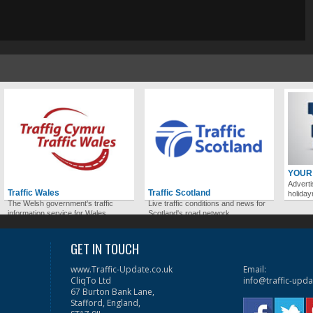
YOUR
Adverti
Traffic Wales
Traffic Scotland
holida
The Welsh government's traffic
Live traffic conditions and news for
information service for Wales.
Scotland's road network.
GET IN TOUCH
www.Traffic-Update.co.uk
Email:
CliqTo Ltd
info@traffic-upda
67 Burton Bank Lane,
Stafford, England,