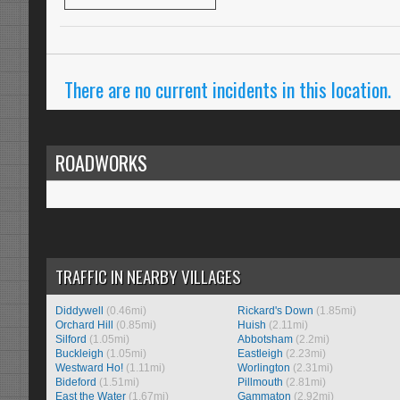
There are no current incidents in this location.
ROADWORKS
TRAFFIC IN NEARBY VILLAGES
Diddywell
(0.46mi)
Rickard's Down
(1.85mi)
Orchard Hill
(0.85mi)
Huish
(2.11mi)
Silford
(1.05mi)
Abbotsham
(2.2mi)
Buckleigh
(1.05mi)
Eastleigh
(2.23mi)
Westward Ho!
(1.11mi)
Worlington
(2.31mi)
Bideford
(1.51mi)
Pillmouth
(2.81mi)
East the Water
(1.67mi)
Gammaton
(2.92mi)