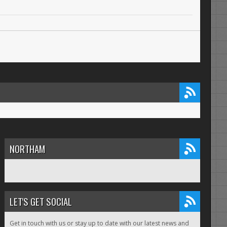
NORTHAM
LET'S GET SOCIAL
Get in touch with us or stay up to date with our latest news and