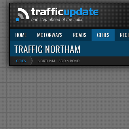
HOME
MOTORWAYS
ROADS
CITIES
REG
TRAFFIC NORTHAM
CITIES
NORTHAM
ADD A ROAD