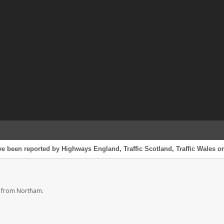
e been reported by Highways England, Traffic Scotland, Traffic Wales or 
s from Northam.