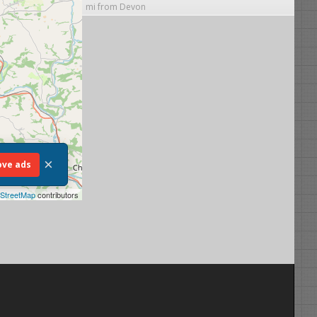
mi from Devon
×
ve ads
StreetMap
contributors