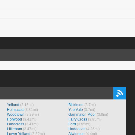
Yelland
(3.16mi)
Bickleton
(3.7mi)
Holmacott
(3.31mi)
Yeo Vale
(3.7mi)
Woodtown
(3.39mi)
Gammaton Moor
(3.8mi)
Horwood
(3.41mi)
Fairy Cross
(3.95mi)
Landcross
(3.41mi)
Ford
(3.95mi)
Littleham
(3.47mi)
Haddacott
(4.26mi)
Lower Yelland
(3.52mi)
Alwington
(4.4mi)