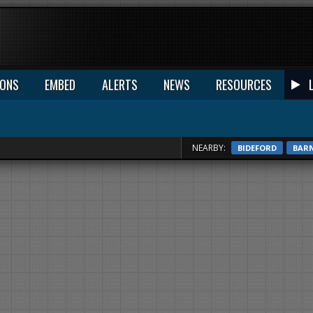
IONS
EMBED
ALERTS
NEWS
RESOURCES
NEARBY:
BIDEFORD
BAR