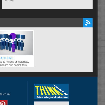
 AD HERE
se to millions of motorists,
ymakers and commuters.
te.co.uk