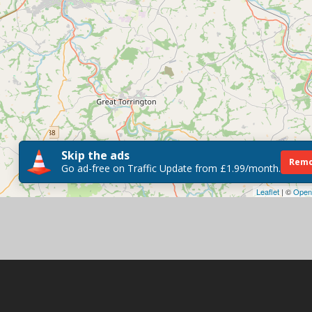
Skip the ads
Remo
Go ad-free on Traffic Update from £1.99/month.
Leaflet
| ©
Open