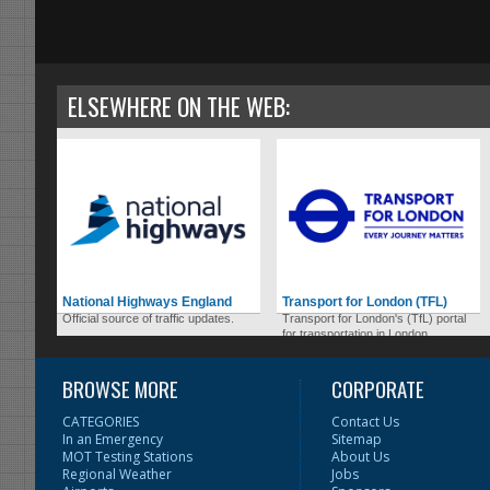
ELSEWHERE ON THE WEB:
National Highways England
Transport for London (TFL)
Official source of traffic updates.
Transport for London's (TfL) portal
for transportation in London.
BROWSE MORE
CORPORATE
CATEGORIES
Contact Us
In an Emergency
Sitemap
MOT Testing Stations
About Us
Regional Weather
Jobs