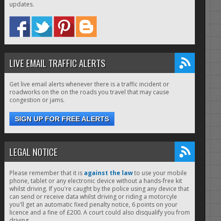
updates.
LIVE EMAIL TRAFFIC ALERTS
Get live email alerts whenever there is a traffic incident or
roadworks on the on the roads you travel that may cause
congestion or jams.
SIGN UP FOR FREE ALERTS
LEGAL NOTICE
Please remember that it is
against the law
to use your mobile
phone, tablet or any electronic device without a hands-free kit
whilst driving. If you're caught by the police using any device that
can send or receive data whilst driving or riding a motorcyle
you'll get an automatic fixed penalty notice, 6 points on your
licence and a fine of £200. A court could also disqualify you from
driving.