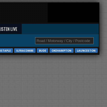
LISTEN LIVE
NSTAPLE
ILFRACOMBE
BUDE
OKEHAMPTON
LAUNCESTON