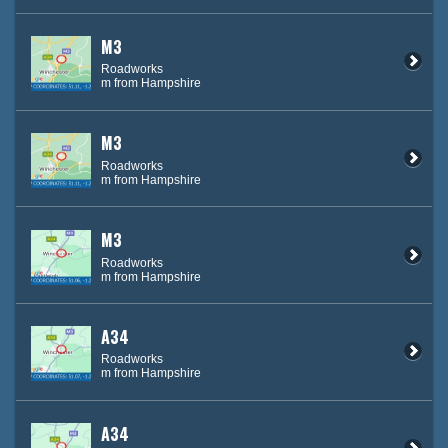
M3
Roadworks
m from Hampshire
M3
Roadworks
m from Hampshire
M3
Roadworks
m from Hampshire
A34
Roadworks
m from Hampshire
A34