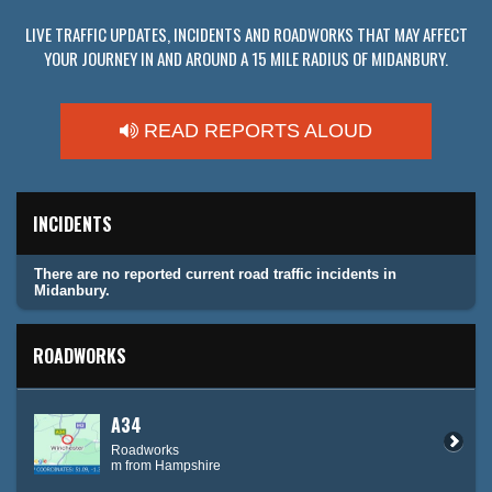
LIVE TRAFFIC UPDATES, INCIDENTS AND ROADWORKS THAT MAY AFFECT
YOUR JOURNEY IN AND AROUND A 15 MILE RADIUS OF MIDANBURY.
READ REPORTS ALOUD
INCIDENTS
There are no reported current road traffic incidents in
Midanbury.
ROADWORKS
A34
Roadworks
m from Hampshire