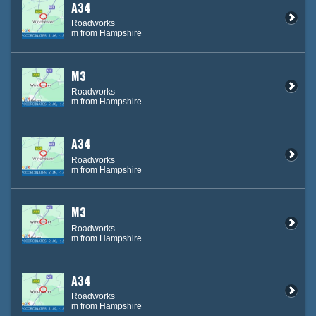
A34
Roadworks
m from Hampshire
M3
Roadworks
m from Hampshire
A34
Roadworks
m from Hampshire
M3
Roadworks
m from Hampshire
A34
Roadworks
m from Hampshire