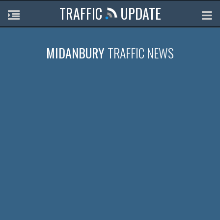
TRAFFIC
UPDATE
MIDANBURY
TRAFFIC NEWS