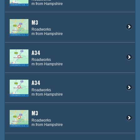
m from Hampshire
M3
Roadworks
m from Hampshire
A34
Roadworks
m from Hampshire
A34
Roadworks
m from Hampshire
M3
Roadworks
m from Hampshire