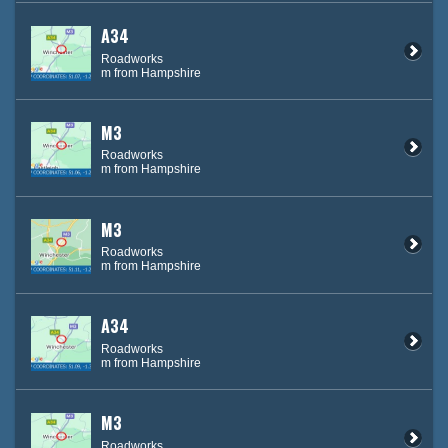
A34
Roadworks
m from Hampshire
M3
Roadworks
m from Hampshire
M3
Roadworks
m from Hampshire
A34
Roadworks
m from Hampshire
M3
Roadworks