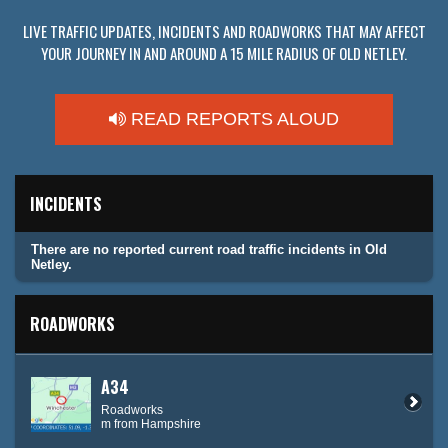
LIVE TRAFFIC UPDATES, INCIDENTS AND ROADWORKS THAT MAY AFFECT
YOUR JOURNEY IN AND AROUND A 15 MILE RADIUS OF OLD NETLEY.
READ REPORTS ALOUD
INCIDENTS
There are no reported current road traffic incidents in Old
Netley.
ROADWORKS
A34
Roadworks
m from Hampshire