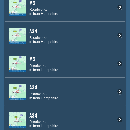
M3
Roadworks
m from Hampshire
A34
Roadworks
m from Hampshire
M3
Roadworks
m from Hampshire
A34
Roadworks
m from Hampshire
A34
Roadworks
m from Hampshire