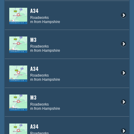
A34
Roadworks
m from Hampshire
M3
Roadworks
m from Hampshire
A34
Roadworks
m from Hampshire
M3
Roadworks
m from Hampshire
A34
Roadworks