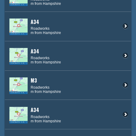
m from Hampshire
A34
Roadworks
m from Hampshire
A34
Roadworks
m from Hampshire
M3
Roadworks
m from Hampshire
A34
Roadworks
m from Hampshire