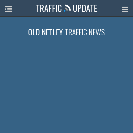
TRAFFIC
UPDATE
OLD NETLEY
TRAFFIC NEWS