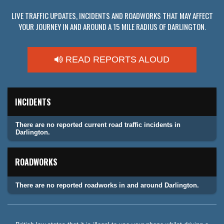
LIVE TRAFFIC UPDATES, INCIDENTS AND ROADWORKS THAT MAY AFFECT
YOUR JOURNEY IN AND AROUND A 15 MILE RADIUS OF DARLINGTON.
READ REPORTS ALOUD
INCIDENTS
There are no reported current road traffic incidents in
Darlington.
ROADWORKS
There are no reported roadworks in and around Darlington.