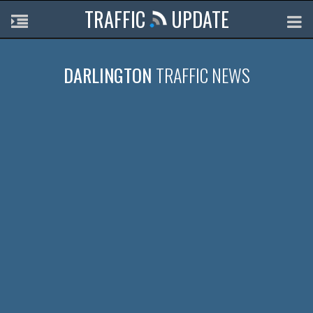
TRAFFIC
UPDATE
DARLINGTON
TRAFFIC NEWS