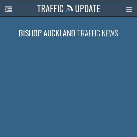
TRAFFIC
UPDATE
BISHOP AUCKLAND
TRAFFIC NEWS