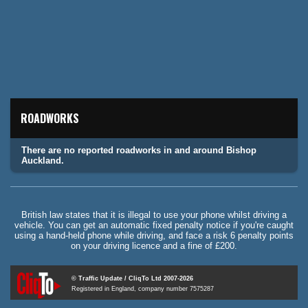
ROADWORKS
There are no reported roadworks in and around Bishop
Auckland.
British law states that it is illegal to use your phone whilst driving a
vehicle. You can get an automatic fixed penalty notice if you're caught
using a hand-held phone while driving, and face a risk 6 penalty points
on your driving licence and a fine of £200.
© Traffic Update / CliqTo Ltd 2007-2026
Registered in England, company number 7575287