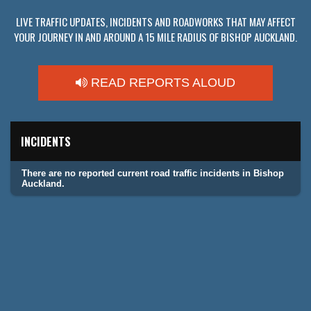
LIVE TRAFFIC UPDATES, INCIDENTS AND ROADWORKS THAT MAY AFFECT
YOUR JOURNEY IN AND AROUND A 15 MILE RADIUS OF BISHOP AUCKLAND.
READ REPORTS ALOUD
INCIDENTS
There are no reported current road traffic incidents in Bishop
Auckland.