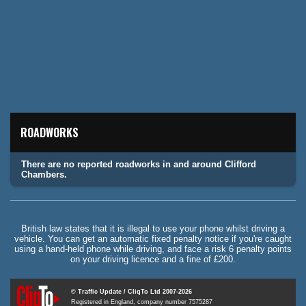
ROADWORKS
There are no reported roadworks in and around Clifford
Chambers.
British law states that it is illegal to use your phone whilst driving a
vehicle. You can get an automatic fixed penalty notice if you're caught
using a hand-held phone while driving, and face a risk 6 penalty points
on your driving licence and a fine of £200.
© Traffic Update / CliqTo Ltd 2007-2026
Registered in England, company number 7575287