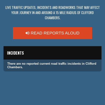
LIVE TRAFFIC UPDATES, INCIDENTS AND ROADWORKS THAT MAY AFFECT
YOUR JOURNEY IN AND AROUND A 15 MILE RADIUS OF CLIFFORD
CHAMBERS.
READ REPORTS ALOUD
INCIDENTS
There are no reported current road traffic incidents in Clifford
Chambers.