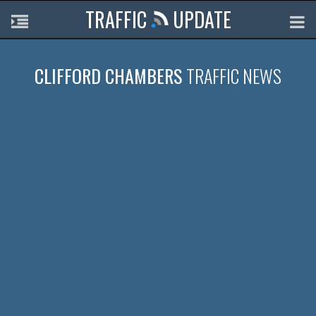
TRAFFIC
UPDATE
CLIFFORD CHAMBERS
TRAFFIC NEWS