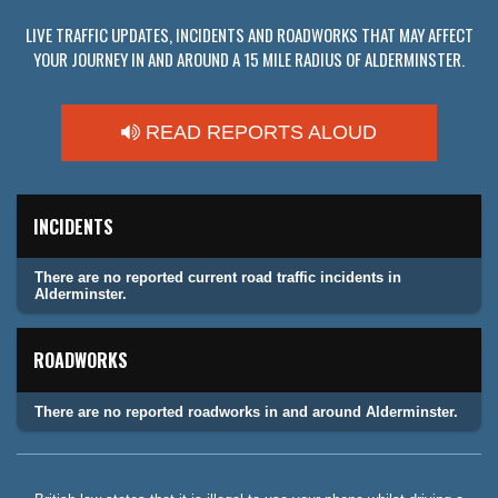
LIVE TRAFFIC UPDATES, INCIDENTS AND ROADWORKS THAT MAY AFFECT
YOUR JOURNEY IN AND AROUND A 15 MILE RADIUS OF ALDERMINSTER.
READ REPORTS ALOUD
INCIDENTS
There are no reported current road traffic incidents in
Alderminster.
ROADWORKS
There are no reported roadworks in and around Alderminster.