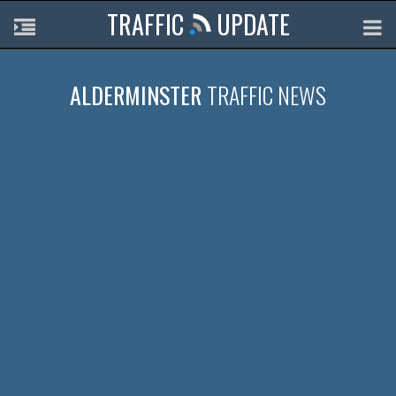
TRAFFIC
UPDATE
ALDERMINSTER
TRAFFIC NEWS