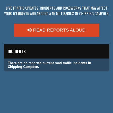
LIVE TRAFFIC UPDATES, INCIDENTS AND ROADWORKS THAT MAY AFFECT
YOUR JOURNEY IN AND AROUND A 15 MILE RADIUS OF CHIPPING CAMPDEN.
READ REPORTS ALOUD
INCIDENTS
There are no reported current road traffic incidents in
Chipping Campden.