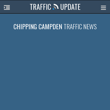
TRAFFIC
UPDATE
CHIPPING CAMPDEN
TRAFFIC NEWS