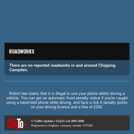
ROADWORKS
There are no reported roadworks in and around Chipping
Campden.
British law states that it is illegal to use your phone whilst driving a
vehicle. You can get an automatic fixed penalty notice if you're caught
using a hand-held phone while driving, and face a risk 6 penalty points
on your driving licence and a fine of £200.
© Traffic Update / CliqTo Ltd 2007-2026
Registered in England, company number 7575287