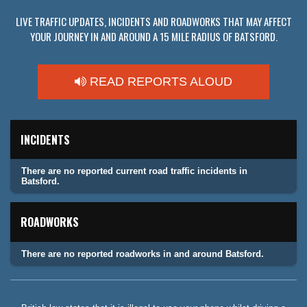
LIVE TRAFFIC UPDATES, INCIDENTS AND ROADWORKS THAT MAY AFFECT
YOUR JOURNEY IN AND AROUND A 15 MILE RADIUS OF BATSFORD.
READ REPORTS ALOUD
INCIDENTS
There are no reported current road traffic incidents in
Batsford.
ROADWORKS
There are no reported roadworks in and around Batsford.