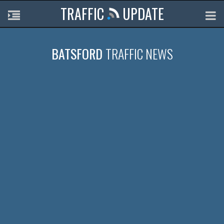
TRAFFIC
UPDATE
BATSFORD
TRAFFIC NEWS