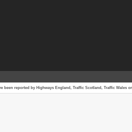
ave been reported by Highways England, Traffic Scotland, Traffic Wales or