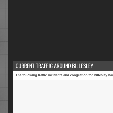
CURRENT TRAFFIC AROUND BILLESLEY
The following traffic incidents and congestion for Billesley h