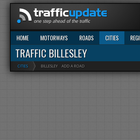
HOME
MOTORWAYS
ROADS
CITIES
REG
TRAFFIC BILLESLEY
CITIES
BILLESLEY
ADD A ROAD