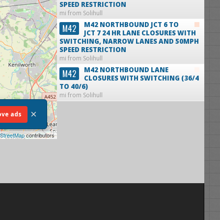
SPEED RESTRICTION
mi from Solihull
M42 NORTHBOUND JCT 6 TO
M42
JCT 7 24 HR LANE CLOSURES WITH
SWITCHING, NARROW LANES AND 50MPH
SPEED RESTRICTION
mi from Solihull
M42 NORTHBOUND LANE
M42
CLOSURES WITH SWITCHING (36/4
TO 40/6)
mi from Solihull
×
ve ads
StreetMap
contributors