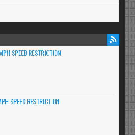
0MPH SPEED RESTRICTION
MPH SPEED RESTRICTION