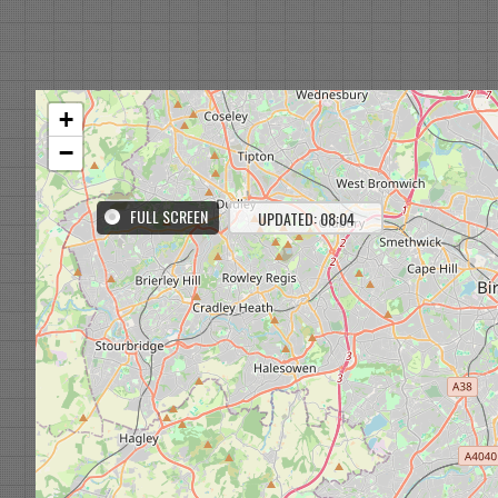
+
−
FULL SCREEN
UPDATED: 08:04