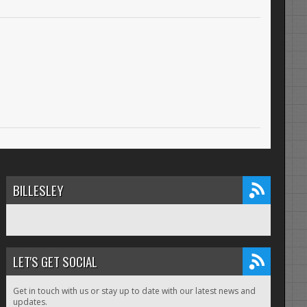
BILLESLEY
LET'S GET SOCIAL
Get in touch with us or stay up to date with our latest news and
updates.