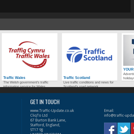
YOUR
Adverti
Traffic Wales
Traffic Scotland
holida
The Welsh government's traffic
Live traffic conditions and news for
information service for Wales.
Scotland's road network.
GET IN TOUCH
www.Traffic-Update.co.uk
Email:
CliqTo Ltd
info@traffic-upda
67 Burton Bank Lane,
Stafford, England,
ST17 9JJ