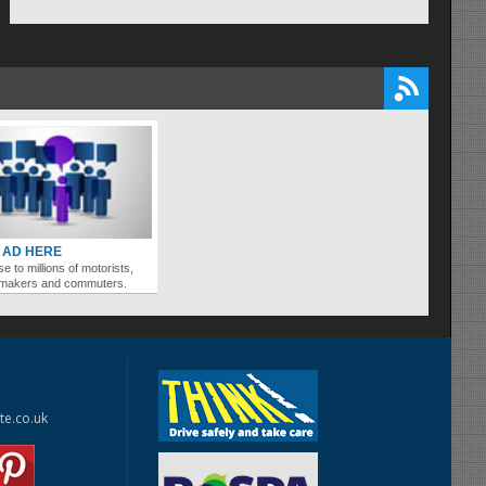
 AD HERE
se to millions of motorists,
ymakers and commuters.
te.co.uk