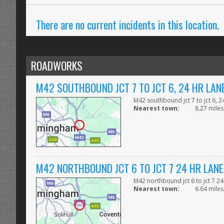
There are no current incidents in this location.
ROADWORKS
M42 SOUTHBOUND JCT 7 TO JCT 6, 24 HR LA
M42 southbound jct 7 to jct 6, 
Nearest town:
8.27 miles 
M42 NORTHBOUND JCT 6 TO JCT 7 24 HR LAN
M42 northbound jct 6 to jct 7 2
Nearest town:
6.64 miles 