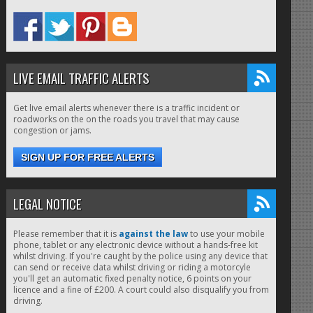
LIVE EMAIL TRAFFIC ALERTS
Get live email alerts whenever there is a traffic incident or
roadworks on the on the roads you travel that may cause
congestion or jams.
SIGN UP FOR FREE ALERTS
LEGAL NOTICE
Please remember that it is
against the law
to use your mobile
phone, tablet or any electronic device without a hands-free kit
whilst driving. If you're caught by the police using any device that
can send or receive data whilst driving or riding a motorcyle
you'll get an automatic fixed penalty notice, 6 points on your
licence and a fine of £200. A court could also disqualify you from
driving.