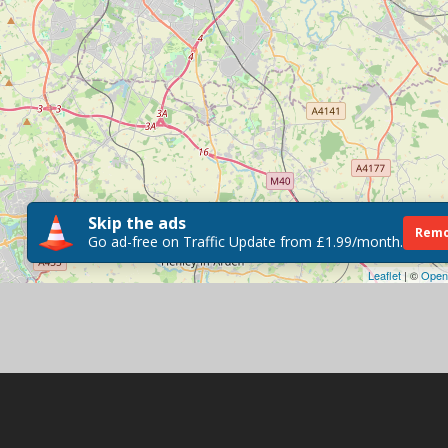
Skip the ads
Remo
Go ad-free on Traffic Update from £1.99/month.
Leaflet
| ©
Open