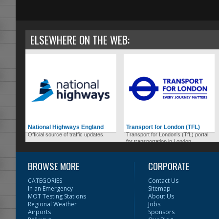
ELSEWHERE ON THE WEB:
National Highways England
Transport for London (TFL)
Official source of traffic updates.
Transport for London's (TfL) portal
for transportation in London.
BROWSE MORE
CORPORATE
CATEGORIES
Contact Us
In an Emergency
Sitemap
MOT Testing Stations
About Us
Regional Weather
Jobs
Airports
Sponsors