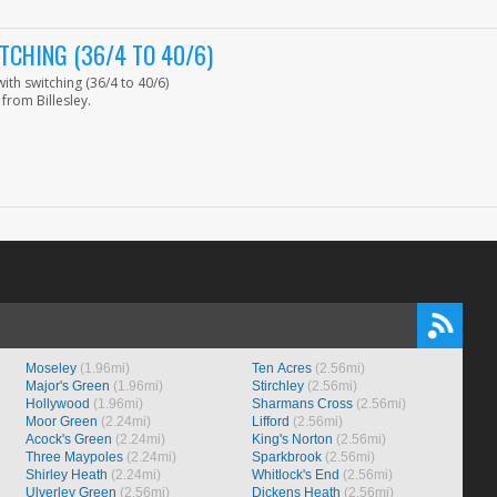
CHING (36/4 TO 40/6)
th switching (36/4 to 40/6)
from Billesley.
Moseley
(1.96mi)
Ten Acres
(2.56mi)
Major's Green
(1.96mi)
Stirchley
(2.56mi)
Hollywood
(1.96mi)
Sharmans Cross
(2.56mi)
Moor Green
(2.24mi)
Lifford
(2.56mi)
Acock's Green
(2.24mi)
King's Norton
(2.56mi)
Three Maypoles
(2.24mi)
Sparkbrook
(2.56mi)
Shirley Heath
(2.24mi)
Whitlock's End
(2.56mi)
Ulverley Green
(2.56mi)
Dickens Heath
(2.56mi)