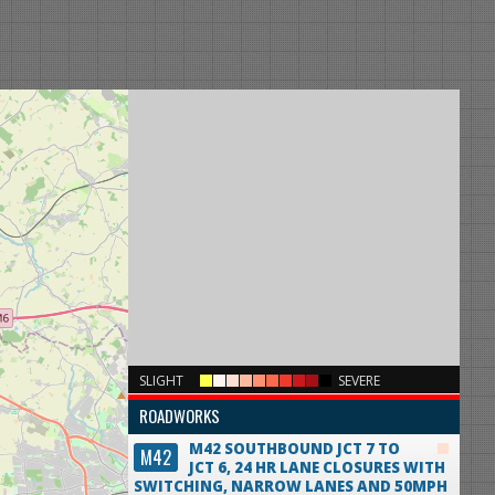
×
SLIGHT
SEVERE
ROADWORKS
M42 SOUTHBOUND JCT 7 TO
M42
JCT 6, 24 HR LANE CLOSURES WITH
SWITCHING, NARROW LANES AND 50MPH