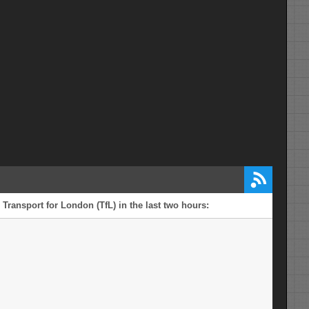
 Transport for London (TfL) in the last two hours: