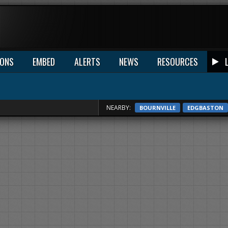
IONS
EMBED
ALERTS
NEWS
RESOURCES
NEARBY:
BOURNVILLE
EDGBASTON