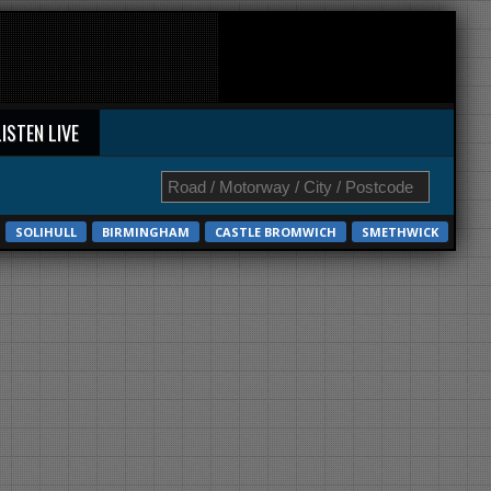
LISTEN LIVE
SOLIHULL
BIRMINGHAM
CASTLE BROMWICH
SMETHWICK