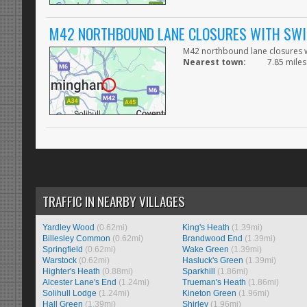
M42 NORTHBOUND LANE CLOSURES WITH SWIT
M42 northbound lane closures wi
Nearest town:
7.85 miles 
TRAFFIC IN NEARBY VILLAGES
Yardley Wood
(0.62mi)
King's Heath
(1.39mi)
Billesley Common
(0.62mi)
Brandwood End
(1.39mi)
Springfield
(0.62mi)
Wake Green
(1.39mi)
Warstock
(0.62mi)
Hasluck's Green
(1.39mi)
Highter's Heath
(0.88mi)
Sparkhill
(1.86mi)
Alcester Lane's End
(1.24mi)
Trueman's Heath
(1.86mi)
Solihull Lodge
(1.24mi)
Kineton Green
(1.96mi)
Hall Green
(1.39mi)
Shirley
(1.96mi)