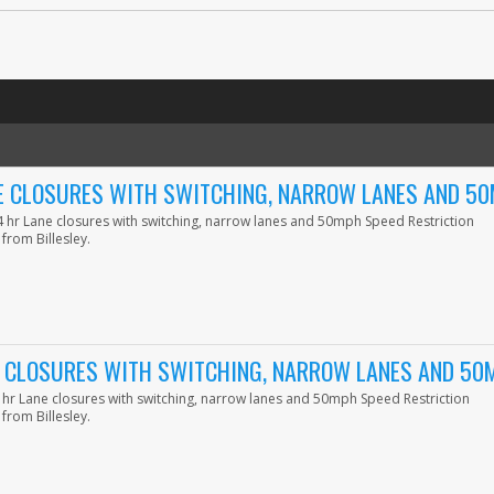
NE CLOSURES WITH SWITCHING, NARROW LANES AND 5
24 hr Lane closures with switching, narrow lanes and 50mph Speed Restriction
from Billesley.
E CLOSURES WITH SWITCHING, NARROW LANES AND 50
4 hr Lane closures with switching, narrow lanes and 50mph Speed Restriction
from Billesley.