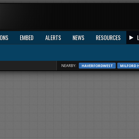
IONS
EMBED
ALERTS
NEWS
RESOURCES
NEARBY:
HAVERFORDWEST
MILFORD 