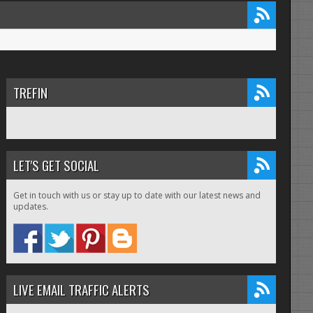
TREFIN
LET'S GET SOCIAL
Get in touch with us or stay up to date with our latest news and
updates.
LIVE EMAIL TRAFFIC ALERTS