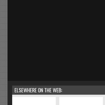
ELSEWHERE ON THE WEB: