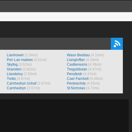
Llanhowel
(3.34mi)
Waun Beddau
(4.16mi)
Pen Lan mabws
(3.61mi)
Llangloffan
(4.34mi)
Skyfog
(3.62mi)
Castlemorris
(4.38mi)
Granston
(3.92mi)
Tregyddulan
(4.47mi)
Llandeloy
(3.93mi)
Penyfeidr
(4.47mi)
Tretio
(3.97mi)
Caer Farchell
(4.48mi)
Carnhedryn Uchaf
(3.97mi)
Penbwchdy
(4.65mi)
Carnhedryn
(3.97mi)
St Nicholas
(4.72mi)