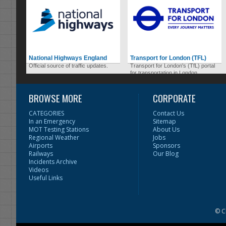
National Highways England
Transport for London (TFL)
Official source of traffic updates.
Transport for London's (TfL) portal
for transportation in London.
BROWSE MORE
CORPORATE
CATEGORIES
Contact Us
In an Emergency
Sitemap
MOT Testing Stations
About Us
Regional Weather
Jobs
Airports
Sponsors
Railways
Our Blog
Incidents Archive
Videos
Useful Links
© C