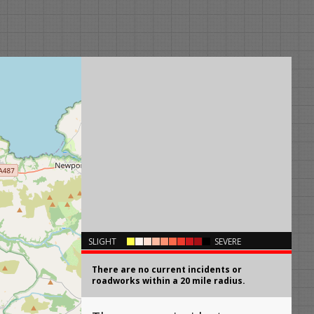
×
SLIGHT
SEVERE
There are no current incidents or
roadworks within a 20 mile radius.