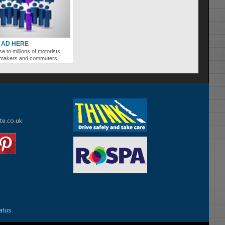
 AD HERE
se to millions of motorists,
ymakers and commuters.
te.co.uk
tatus