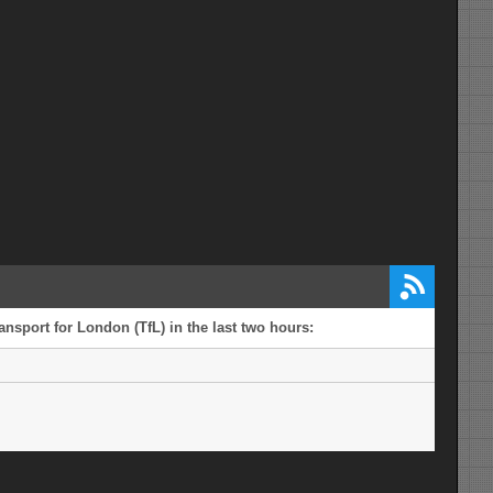
ansport for London (TfL) in the last two hours: