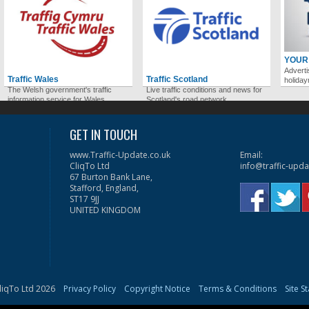
YOUR
Adverti
Traffic Wales
Traffic Scotland
holida
The Welsh government's traffic
Live traffic conditions and news for
information service for Wales.
Scotland's road network.
GET IN TOUCH
www.Traffic-Update.co.uk
Email:
CliqTo Ltd
info@traffic-upda
67 Burton Bank Lane,
Stafford, England,
ST17 9JJ
UNITED KINGDOM
liqTo Ltd 2026
Privacy Policy
Copyright Notice
Terms & Conditions
Site S