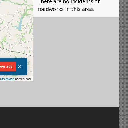
There are no incidents or
roadworks in this area.
×
ve ads
StreetMap
contributors