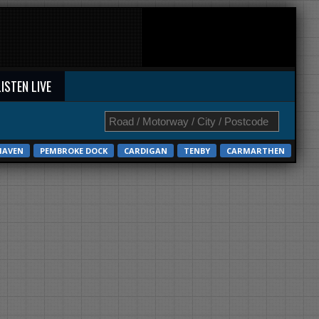
LISTEN LIVE
HAVEN
PEMBROKE DOCK
CARDIGAN
TENBY
CARMARTHEN