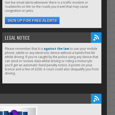
Get live email alerts whenever there is a traffic incident or
roadworks on the on the roads you travel that may cause
congestion or jams.
SIGN UP FOR FREE ALERTS
LEGAL NOTICE
Please remember that it is
against the law
to use your mobile
phone, tablet or any electronic device without a hands-free kit
whilst driving. If you're caught by the police using any device that
can send or receive data whilst driving or riding a motorcyle
you'll get an automatic fixed penalty notice, 6 points on your
licence and a fine of £200. A court could also disqualify you from
driving.