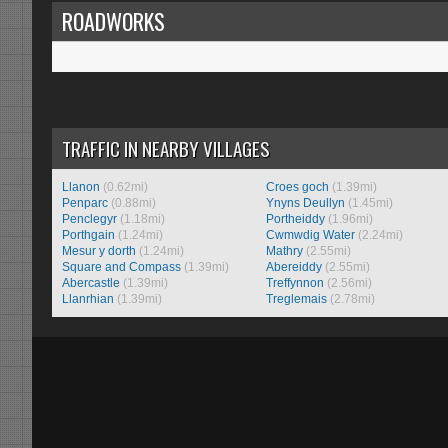
ROADWORKS
TRAFFIC IN NEARBY VILLAGES
Llanon
(0.62mi)
Croes goch
(1.39mi)
Penparc
(0.88mi)
Ynyns Deullyn
(1.45mi)
Penclegyr
(1.18mi)
Portheiddy
(1.96mi)
Porthgain
(1.24mi)
Cwmwdig Water
(2.24mi)
Mesur y dorth
(1.24mi)
Mathry
(2.55mi)
Square and Compass
(1.39mi)
Abereiddy
(2.55mi)
Abercastle
(1.39mi)
Treffynnon
(2.56mi)
Llanrhian
(1.39mi)
Treglemais
(2.78mi)