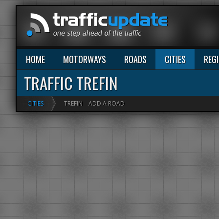
HOME
MOTORWAYS
ROADS
CITIES
REG
TRAFFIC TREFIN
CITIES
TREFIN
ADD A ROAD