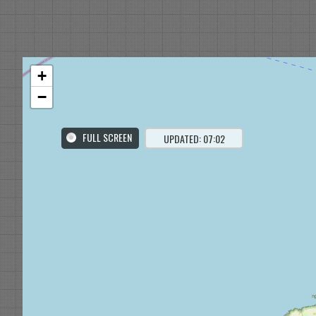
+
−
FULL SCREEN
UPDATED: 07:02