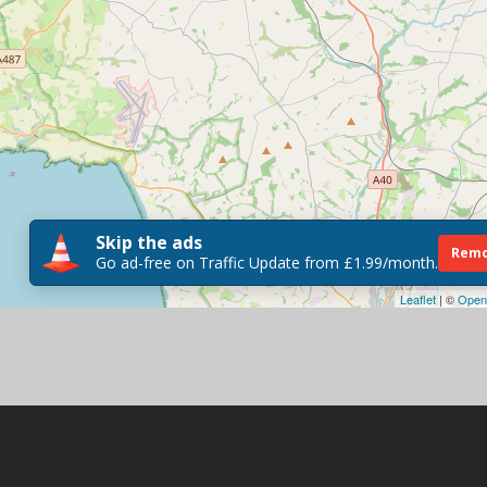
Skip the ads
Remo
Go ad-free on Traffic Update from £1.99/month.
Leaflet
| ©
Open