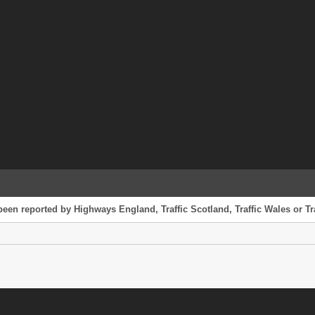
 been reported by Highways England, Traffic Scotland, Traffic Wales or Tr