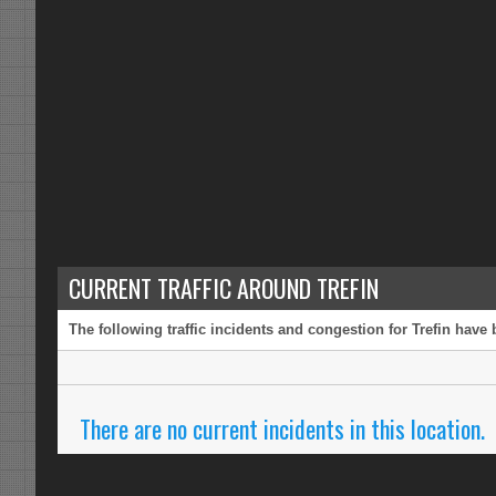
CURRENT TRAFFIC AROUND TREFIN
The following traffic incidents and congestion for Trefin have
There are no current incidents in this location.