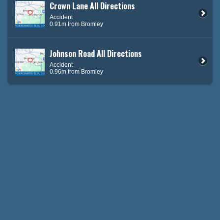
Crown Lane All Directions
Accident
0.91m from Bromley
Johnson Road All Directions
Accident
0.96m from Bromley