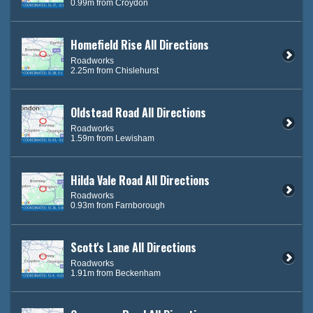
0.99m from Croydon
Homefield Rise All Directions
Roadworks
2.25m from Chislehurst
Oldstead Road All Directions
Roadworks
1.59m from Lewisham
Hilda Vale Road All Directions
Roadworks
0.93m from Farnborough
Scott's Lane All Directions
Roadworks
1.91m from Beckenham