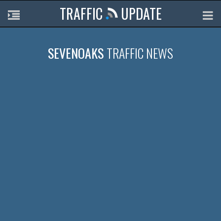
TRAFFIC
UPDATE
SEVENOAKS
TRAFFIC NEWS