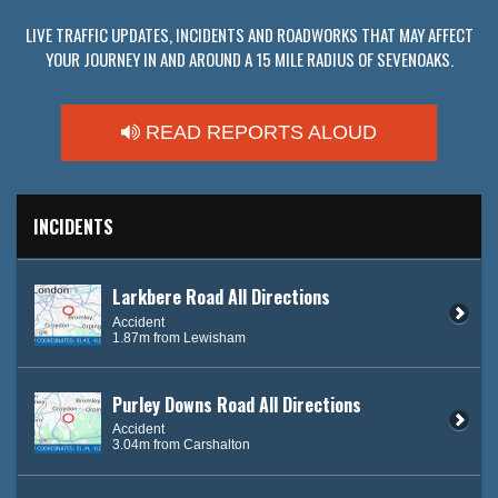
LIVE TRAFFIC UPDATES, INCIDENTS AND ROADWORKS THAT MAY AFFECT
YOUR JOURNEY IN AND AROUND A 15 MILE RADIUS OF SEVENOAKS.
READ REPORTS ALOUD
INCIDENTS
Larkbere Road All Directions
Accident
1.87m from Lewisham
Purley Downs Road All Directions
Accident
3.04m from Carshalton