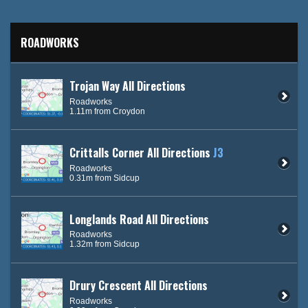
ROADWORKS
Trojan Way All Directions
Roadworks
1.11m from Croydon
Crittalls Corner All Directions
J3
Roadworks
0.31m from Sidcup
Longlands Road All Directions
Roadworks
1.32m from Sidcup
Drury Crescent All Directions
Roadworks