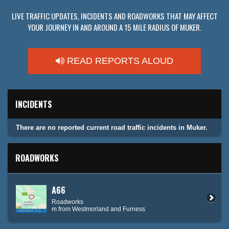
LIVE TRAFFIC UPDATES, INCIDENTS AND ROADWORKS THAT MAY AFFECT
YOUR JOURNEY IN AND AROUND A 15 MILE RADIUS OF MUKER.
READ REPORTS ALOUD
INCIDENTS
There are no reported current road traffic incidents in Muker.
ROADWORKS
A66
Roadworks
m from Westmorland and Furness