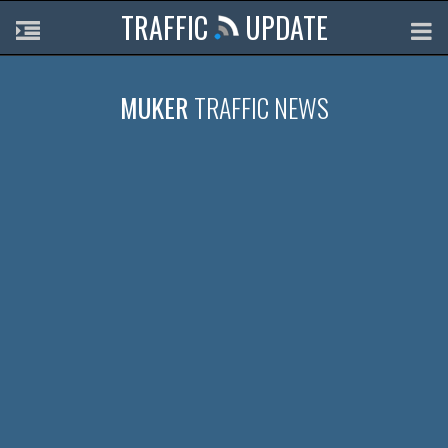
TRAFFIC
UPDATE
MUKER
TRAFFIC NEWS