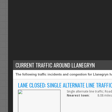
CURRENT TRAFFIC AROUND LLANEGRYN
The following traffic incidents and congestion for Llanegryn h
LANE CLOSED: SINGLE ALTERNATE LINE TRAFF
Single alternate line traffic; Ro
Nearest town:
8.08 miles