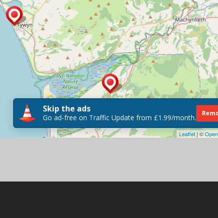
Skip the ads
Remo
Go ad-free on Traffic Update from £1.99/month.
Leaflet
| ©
Open