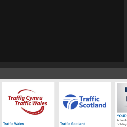
YOUR
Adverti
Traffic Wales
Traffic Scotland
holida