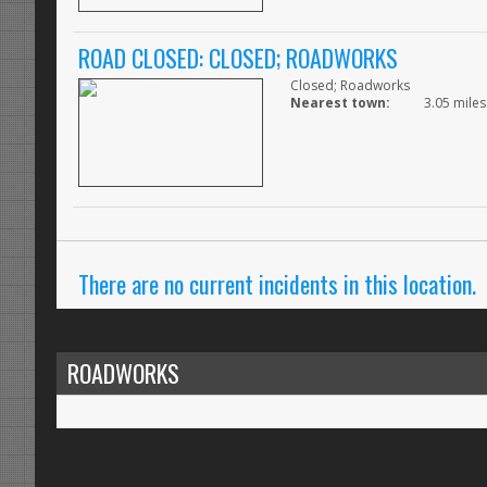
ROAD CLOSED: CLOSED; ROADWORKS
Closed; Roadworks
Nearest town:
3.05 miles
There are no current incidents in this location.
ROADWORKS