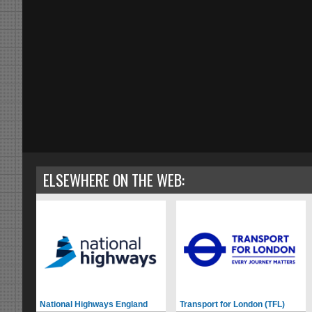
ELSEWHERE ON THE WEB:
National Highways England
Transport for London (TFL)