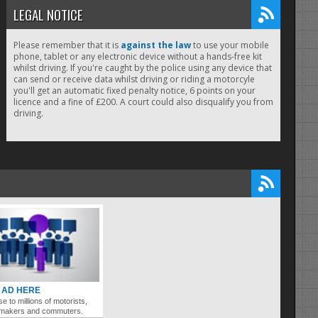
LEGAL NOTICE
Please remember that it is
against the law
to use your mobile
phone, tablet or any electronic device without a hands-free kit
whilst driving. If you're caught by the police using any device that
can send or receive data whilst driving or riding a motorcyle
you'll get an automatic fixed penalty notice, 6 points on your
licence and a fine of £200. A court could also disqualify you from
driving.
 AD HERE
se to millions of motorists,
ymakers and commuters.