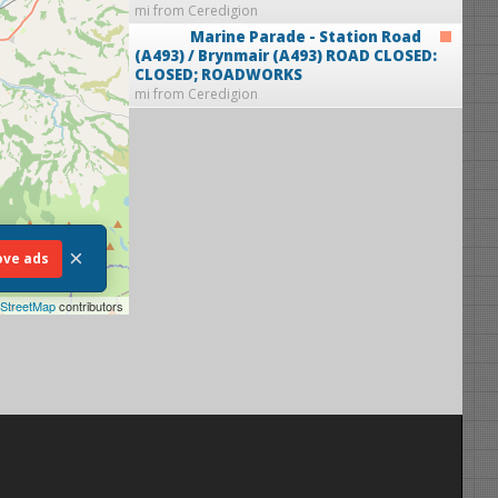
mi from Ceredigion
Marine Parade - Station Road
(A493) / Brynmair (A493)
ROAD CLOSED:
CLOSED; ROADWORKS
mi from Ceredigion
×
ve ads
StreetMap
contributors