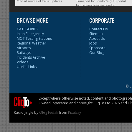
Official source of traffic updates.
Transport for London's (TfL) portal
for transportation in London.
BROWSE MORE
CORPORATE
CATEGORIES
Contact Us
In an Emergency
Sitemap
MOT Testing Stations
About Us
Regional Weather
Jobs
Airports
Sponsors
Railways
Our Blog
Incidents Archive
Videos
Useful Links
© C
Except where otherwise noted, content and photographs 
Owned, operated and copyright CliqTo Ltd 2026 and
Ch
Radio Jingle by
Oleg Fedak
from
Pixabay