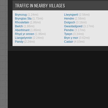
TRAFFIC IN NEARBY VILLAGES
Bryncrug
(1.24mi)
Llwyngwril
(2.56mi)
Brynglas Sta
(1.75mi)
Hendre
(2.56mi)
Rhoslefain
(1.86mi)
Dolgoch
(3.16mi)
Bwlch
(1.86mi)
Gwastadgoed
(3.17mi)
Abertrinant
(1.86mi)
Pendre
(3.17mi)
Rhyd yr onnen
(1.96mi)
Tywyn
(3.34mi)
Llangelynnin
(2.24mi)
Bryn y mor
(3.62mi)
Pandy
(2.24mi)
Cadair
(4.03mi)