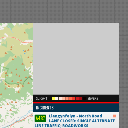
×
SLIGHT
SEVERE
INCIDENTS
Llangynfelyn - North Road
A487
LANE CLOSED: SINGLE ALTERNATE
LINE TRAFFIC; ROADWORKS