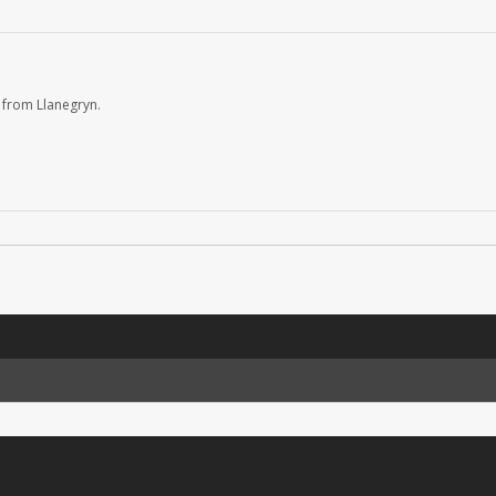
 from Llanegryn.