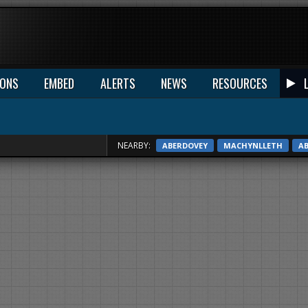
IONS
EMBED
ALERTS
NEWS
RESOURCES
NEARBY:
ABERDOVEY
MACHYNLLETH
A