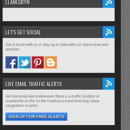
LLANEGRYN
LET'S GET SOCIAL
Get in touch with us or stay up to date with our latest news and
updates.
LIVE EMAIL TRAFFIC ALERTS
Get live email alerts whenever there is a traffic incident or
roadworks on the on the roads you travel that may cause
congestion or jams.
SIGN UP FOR FREE ALERTS