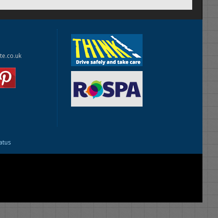
te.co.uk
tatus