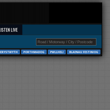
LISTEN LIVE
BERYSTWYTH
PORTHMADOG
PWLLHELI
BLAENAU FESTINIOG