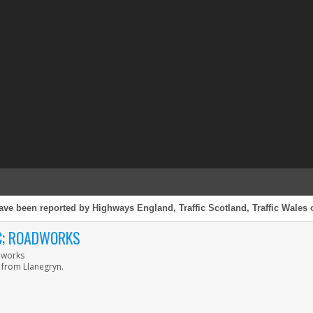
ave been reported by Highways England, Traffic Scotland, Traffic Wales o
IC; ROADWORKS
adworks
 from Llanegryn.