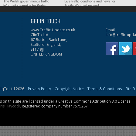
The Welsh government's traffic
Live traffic conditions and news for
information service for Wales.
Scotland's road network.
GET IN TOUCH
www.Traffic-Update.co.uk
Email:
CliqTo Ltd
info@traffic-upda
67 Burton Bank Lane,
Stafford, England,
ST17 9JJ
UNITED KINGDOM
liqTo Ltd 2026
Privacy Policy
Copyright Notice
Terms & Conditions
Site S
on this site are licensed under a
Creative Commons Attribution 3.0 License
.
ris Haycock
. Registered company number 7575287.