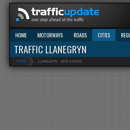
HOME
MOTORWAYS
ROADS
CITIES
REG
TRAFFIC LLANEGRYN
CITIES
LLANEGRYN
ADD A ROAD