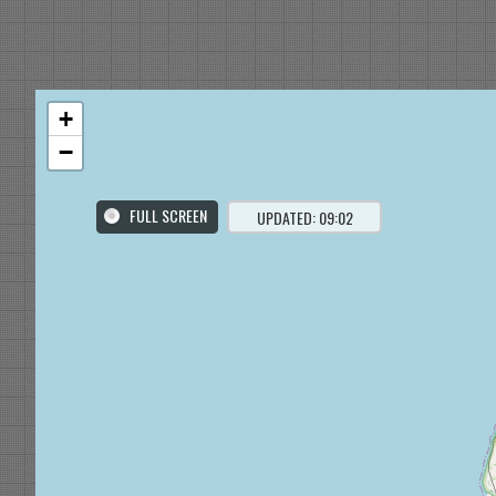
+
−
FULL SCREEN
UPDATED: 09:02