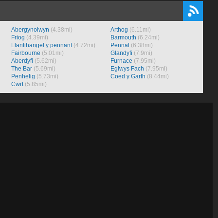
Abergynolwyn
(4.38mi)
Arthog
(6.11mi)
Friog
(4.39mi)
Barmouth
(6.24mi)
Llanfihangel y pennant
(4.72mi)
Pennal
(6.38mi)
Fairbourne
(5.01mi)
Glandyfi
(7.9mi)
Aberdyfi
(5.62mi)
Furnace
(7.95mi)
The Bar
(5.69mi)
Eglwys Fach
(7.95mi)
Penhelig
(5.73mi)
Coed y Garth
(8.44mi)
Cwrt
(5.85mi)