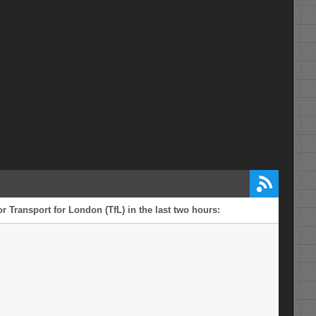
r Transport for London (TfL) in the last two hours: