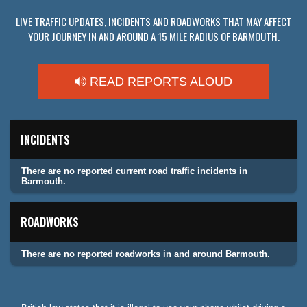
LIVE TRAFFIC UPDATES, INCIDENTS AND ROADWORKS THAT MAY AFFECT
YOUR JOURNEY IN AND AROUND A 15 MILE RADIUS OF BARMOUTH.
READ REPORTS ALOUD
INCIDENTS
There are no reported current road traffic incidents in
Barmouth.
ROADWORKS
There are no reported roadworks in and around Barmouth.