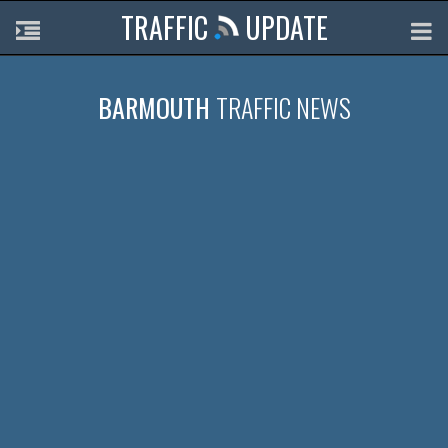
TRAFFIC
UPDATE
BARMOUTH
TRAFFIC NEWS