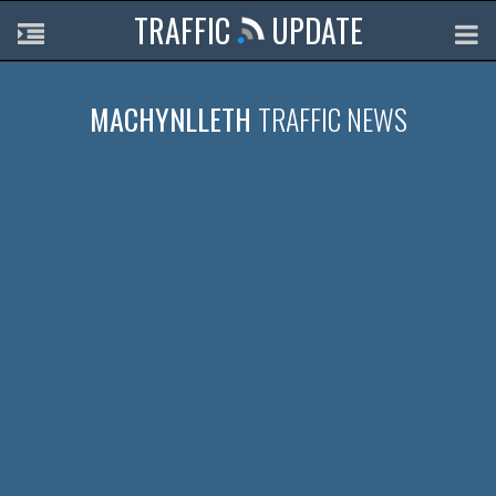
TRAFFIC
UPDATE
MACHYNLLETH
TRAFFIC NEWS