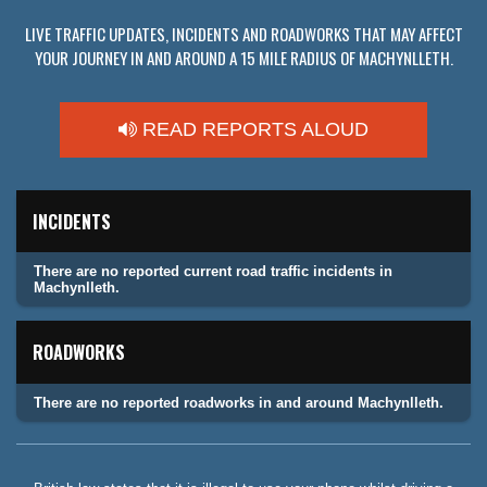
LIVE TRAFFIC UPDATES, INCIDENTS AND ROADWORKS THAT MAY AFFECT
YOUR JOURNEY IN AND AROUND A 15 MILE RADIUS OF MACHYNLLETH.
READ REPORTS ALOUD
INCIDENTS
There are no reported current road traffic incidents in
Machynlleth.
ROADWORKS
There are no reported roadworks in and around Machynlleth.