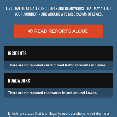
LIVE TRAFFIC UPDATES, INCIDENTS AND ROADWORKS THAT MAY AFFECT
YOUR JOURNEY IN AND AROUND A 15 MILE RADIUS OF LEWES.
READ REPORTS ALOUD
INCIDENTS
There are no reported current road traffic incidents in Lewes.
ROADWORKS
There are no reported roadworks in and around Lewes.
British law states that it is illegal to use your phone whilst driving a