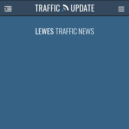
TRAFFIC
UPDATE
LEWES
TRAFFIC NEWS