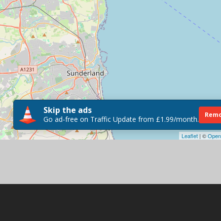
Skip the ads
Remo
Go ad-free on Traffic Update from £1.99/month.
Leaflet
| ©
Open