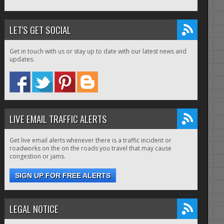
LET'S GET SOCIAL
Get in touch with us or stay up to date with our latest news and
updates.
LIVE EMAIL TRAFFIC ALERTS
Get live email alerts whenever there is a traffic incident or
roadworks on the on the roads you travel that may cause
congestion or jams.
SIGN UP FOR FREE ALERTS
LEGAL NOTICE