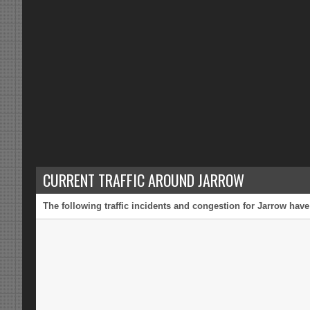
CURRENT TRAFFIC AROUND JARROW
The following traffic incidents and congestion for Jarrow have