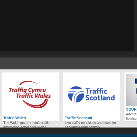
YOUR
Adverti
Traffic Wales
Traffic Scotland
holida
The Welsh government's traffic
Live traffic conditions and news for
information service for Wales.
Scotland's road network.