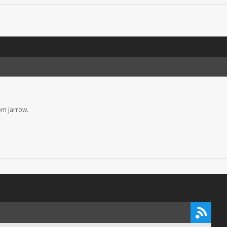
om Jarrow.