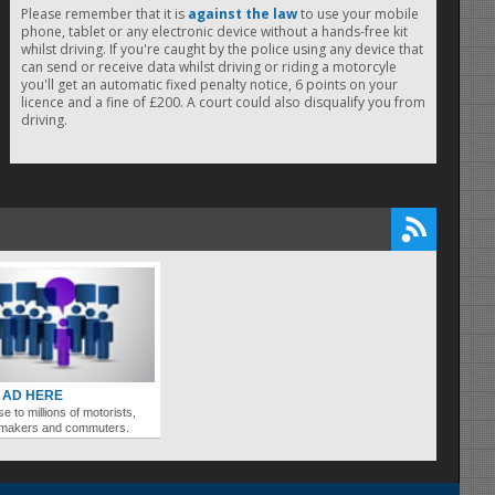
Please remember that it is
against the law
to use your mobile
phone, tablet or any electronic device without a hands-free kit
whilst driving. If you're caught by the police using any device that
can send or receive data whilst driving or riding a motorcyle
you'll get an automatic fixed penalty notice, 6 points on your
licence and a fine of £200. A court could also disqualify you from
driving.
 AD HERE
se to millions of motorists,
ymakers and commuters.