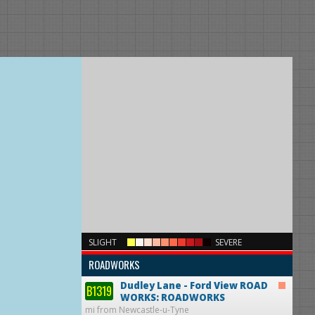
×
SLIGHT
SEVERE
ROADWORKS
Dudley Lane - Ford View
ROAD
B1319
WORKS: ROADWORKS
mi from Newcastle-u-Tyne