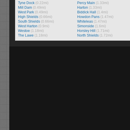
Tyne Dock
(0.22mi)
Percy Main
(1.33mi)
Mill Dam
(0.49mi)
Harton
(1.33mi)
West Park
(0.49mi)
Biddick Hall
(1.4mi)
High Shields
(0.66mi)
Howdon Pans
(1.47mi)
South Shields
(0.66mi)
Whiteleas
(1.47mi)
West Harton
(0.9mi)
Simonside
(1.6mi)
Westoe
(1.18mi)
Horsley Hill
(1.71mi)
The Lawe
(1.18mi)
North Shields
(1.72mi)