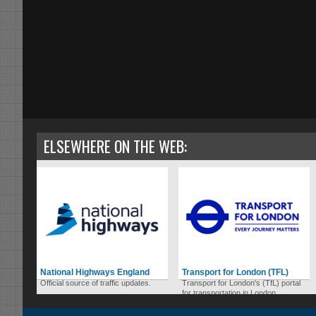
ELSEWHERE ON THE WEB:
National Highways England
Transport for London (TFL)
Official source of traffic updates.
Transport for London's (TfL) portal
for transportation in London.