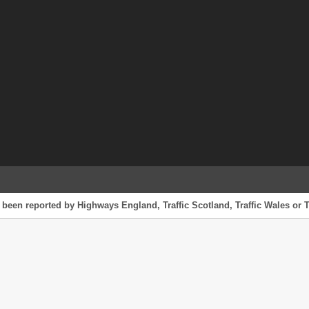
 been reported by Highways England, Traffic Scotland, Traffic Wales or T