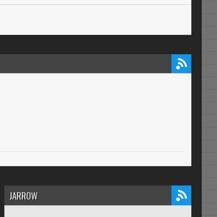
JARROW