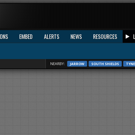
IONS
EMBED
ALERTS
NEWS
RESOURCES
NEARBY:
JARROW
SOUTH SHIELDS
TYN