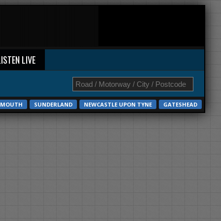
LISTEN LIVE
EMOUTH
SUNDERLAND
NEWCASTLE UPON TYNE
GATESHEAD