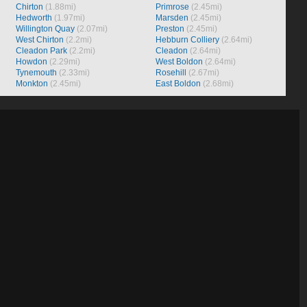
Chirton
(1.88mi)
Primrose
(2.45mi)
Hedworth
(1.97mi)
Marsden
(2.45mi)
Willington Quay
(2.07mi)
Preston
(2.45mi)
West Chirton
(2.2mi)
Hebburn Colliery
(2.64mi)
Cleadon Park
(2.2mi)
Cleadon
(2.64mi)
Howdon
(2.29mi)
West Boldon
(2.64mi)
Tynemouth
(2.33mi)
Rosehill
(2.67mi)
Monkton
(2.45mi)
East Boldon
(2.68mi)