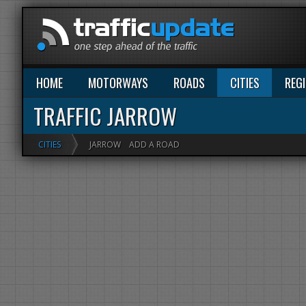
HOME
MOTORWAYS
ROADS
CITIES
REG
TRAFFIC JARROW
CITIES
JARROW
ADD A ROAD