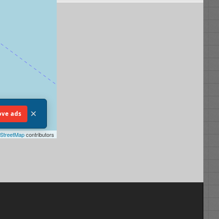
×
ve ads
StreetMap
contributors