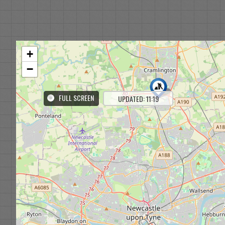
+
−
FULL SCREEN
UPDATED: 11:19