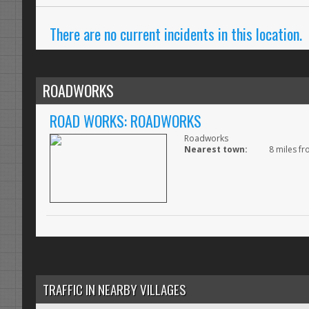
There are no current incidents in this location.
ROADWORKS
ROAD WORKS: ROADWORKS
Roadworks
Nearest town:
8 miles fr
TRAFFIC IN NEARBY VILLAGES