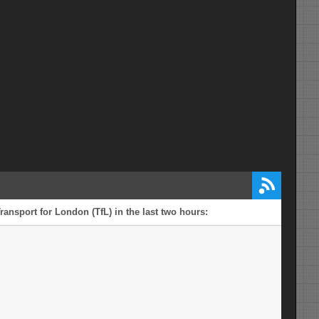
ransport for London (TfL) in the last two hours: