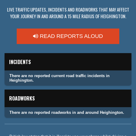
LIVE TRAFFIC UPDATES, INCIDENTS AND ROADWORKS THAT MAY AFFECT
YOUR JOURNEY IN AND AROUND A 15 MILE RADIUS OF HEIGHINGTON.
READ REPORTS ALOUD
INCIDENTS
There are no reported current road traffic incidents in
Heighington.
ROADWORKS
There are no reported roadworks in and around Heighington.