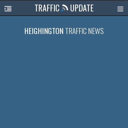
TRAFFIC
UPDATE
HEIGHINGTON
TRAFFIC NEWS