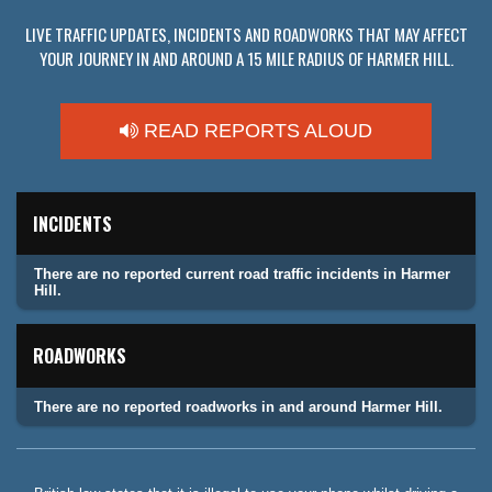
LIVE TRAFFIC UPDATES, INCIDENTS AND ROADWORKS THAT MAY AFFECT
YOUR JOURNEY IN AND AROUND A 15 MILE RADIUS OF HARMER HILL.
READ REPORTS ALOUD
INCIDENTS
There are no reported current road traffic incidents in Harmer
Hill.
ROADWORKS
There are no reported roadworks in and around Harmer Hill.