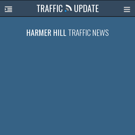
TRAFFIC
UPDATE
HARMER HILL
TRAFFIC NEWS