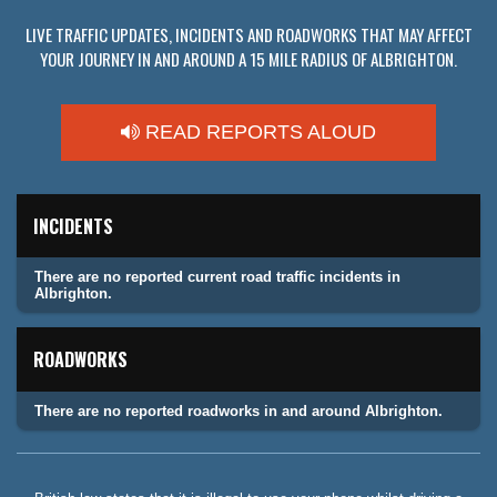
LIVE TRAFFIC UPDATES, INCIDENTS AND ROADWORKS THAT MAY AFFECT
YOUR JOURNEY IN AND AROUND A 15 MILE RADIUS OF ALBRIGHTON.
READ REPORTS ALOUD
INCIDENTS
There are no reported current road traffic incidents in
Albrighton.
ROADWORKS
There are no reported roadworks in and around Albrighton.