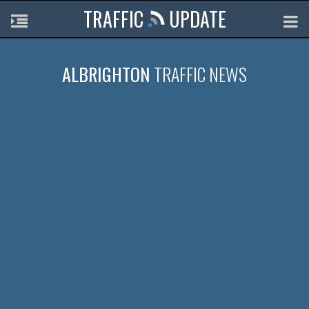
TRAFFIC
UPDATE
ALBRIGHTON
TRAFFIC NEWS