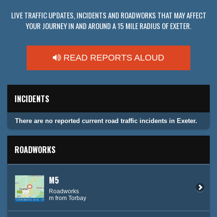
LIVE TRAFFIC UPDATES, INCIDENTS AND ROADWORKS THAT MAY AFFECT
YOUR JOURNEY IN AND AROUND A 15 MILE RADIUS OF EXETER.
READ REPORTS ALOUD
INCIDENTS
There are no reported current road traffic incidents in Exeter.
ROADWORKS
M5
Roadworks
m from Torbay