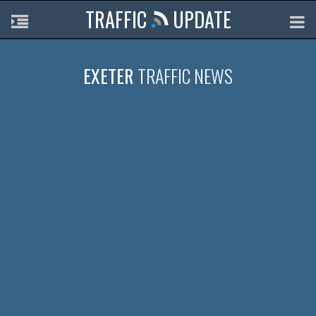
TRAFFIC
UPDATE
EXETER
TRAFFIC NEWS