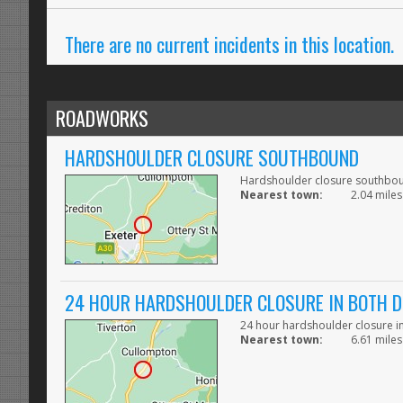
There are no current incidents in this location.
ROADWORKS
HARDSHOULDER CLOSURE SOUTHBOUND
Hardshoulder closure southbo
Nearest town:
2.04 miles
24 HOUR HARDSHOULDER CLOSURE IN BOTH D
24 hour hardshoulder closure in
Nearest town:
6.61 miles