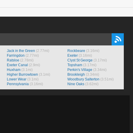
Jack in the Green
(2.77mi)
Rockbeare
(3.16mi)
Farringdon
(2.77mi)
Exeter
(3.16mi)
Ratsloe
(2.78mi)
Clyst St George
(3.17mi)
Exeter Canal
(2.9mi)
Topsham
(3.17mi)
Huxham
(3.1mi)
Perkin's Village
(3.34mi)
Higher Burrowtown
(3.1mi)
Brookleigh
(3.34mi)
Lower Wear
(3.1mi)
Woodbury Salterton
(3.51mi)
Pennsylvania
(3.16mi)
Nine Oaks
(3.62mi)