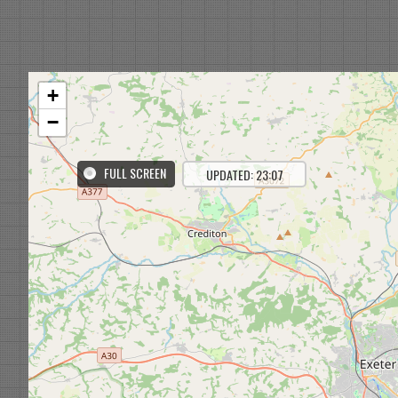
+
−
FULL SCREEN
UPDATED: 22:08