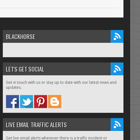
BLACKHORSE
LET'S GET SOCIAL
Get in touch with us or stay up to date with our latest news and
updates.
LIVE EMAIL TRAFFIC ALERTS
Get live email alerts whenever there is a traffic incident or