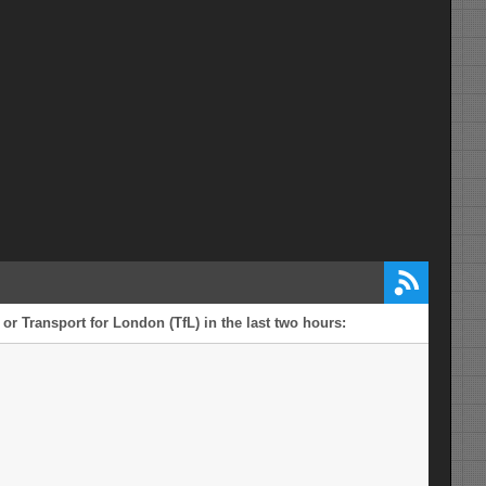
or Transport for London (TfL) in the last two hours: