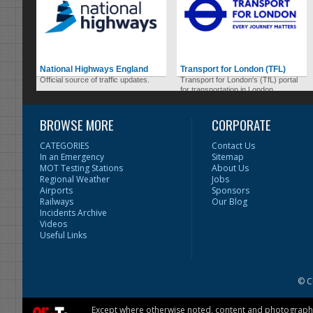
National Highways England
Transport for London (TFL)
Official source of traffic updates.
Transport for London's (TfL) portal
for transportation in London.
BROWSE MORE
CORPORATE
CATEGORIES
Contact Us
In an Emergency
Sitemap
MOT Testing Stations
About Us
Regional Weather
Jobs
Airports
Sponsors
Railways
Our Blog
Incidents Archive
Videos
Useful Links
© C
Except where otherwise noted, content and photographs 