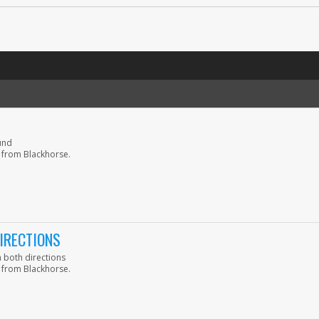
und
 from Blackhorse.
IRECTIONS
 both directions
 from Blackhorse.