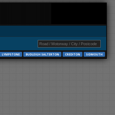
LYMPSTONE
BUDLEIGH SALTERTON
CREDITON
SIDMOUTH