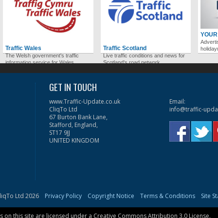
YOUR
Adverti
Traffic Wales
Traffic Scotland
holida
The Welsh government's traffic
Live traffic conditions and news for
information service for Wales.
Scotland's road network.
GET IN TOUCH
www.Traffic-Update.co.uk
Email:
CliqTo Ltd
info@traffic-upda
67 Burton Bank Lane,
Stafford, England,
ST17 9JJ
UNITED KINGDOM
liqTo Ltd 2026
Privacy Policy
Copyright Notice
Terms & Conditions
Site S
on this site are licensed under a
Creative Commons Attribution 3.0 License
.