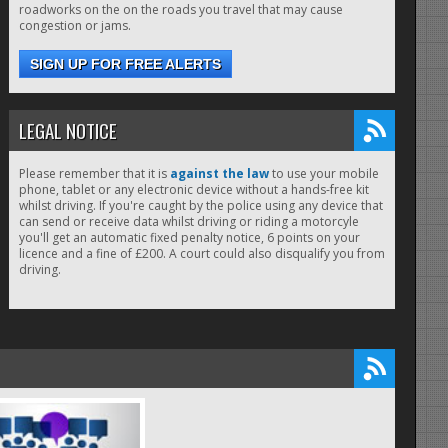
roadworks on the on the roads you travel that may cause
congestion or jams.
SIGN UP FOR FREE ALERTS
LEGAL NOTICE
Please remember that it is
against the law
to use your mobile
phone, tablet or any electronic device without a hands-free kit
whilst driving. If you're caught by the police using any device that
can send or receive data whilst driving or riding a motorcyle
you'll get an automatic fixed penalty notice, 6 points on your
licence and a fine of £200. A court could also disqualify you from
driving.