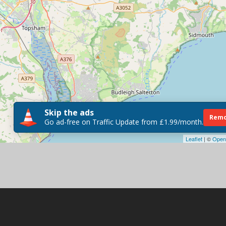
Skip the ads
Remo
Go ad-free on Traffic Update from £1.99/month.
Leaflet
| ©
Open