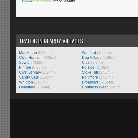
TRAFFIC IN NEARBY VILLAGES
Monkerton
(0.62mi)
Wonford
(1.96mi)
Clyst Honiton
(0.62mi)
Dog Village
(1.96mi)
Sowton
(0.62mi)
Clyst
(2.3mi)
Pinhoe
(0.88mi)
Polsloe
(2.48mi)
Clyst St Mary
(1.24mi)
Stoke Hill
(2.56mi)
Sandy Gate
(1.39mi)
Poltimore
(2.56mi)
Whipton
(1.86mi)
Broadclyst
(2.56mi)
Heavitree
(1.96mi)
Countess Wear
(2.63mi)