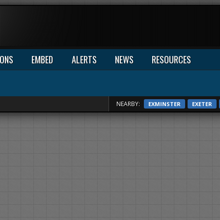
IONS
EMBED
ALERTS
NEWS
RESOURCES
NEARBY:
EXMINSTER
EXETER