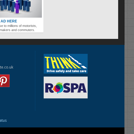
 AD HERE
se to millions of motorists,
ymakers and commuters.
te.co.uk
tatus