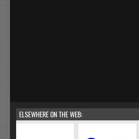
ELSEWHERE ON THE WEB: