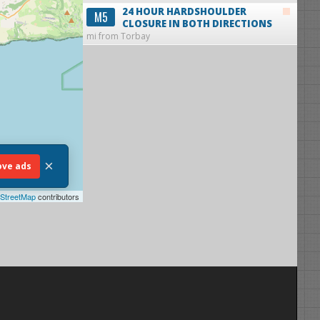
24 HOUR HARDSHOULDER
M5
CLOSURE IN BOTH DIRECTIONS
mi from Torbay
×
ve ads
StreetMap
contributors