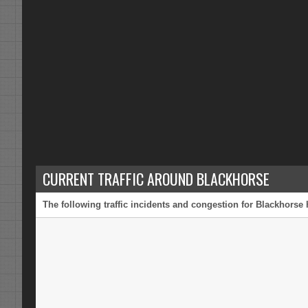
CURRENT TRAFFIC AROUND BLACKHORSE
The following traffic incidents and congestion for Blackhorse 