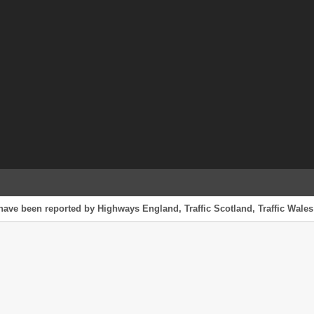
have been reported by Highways England, Traffic Scotland, Traffic Wales 