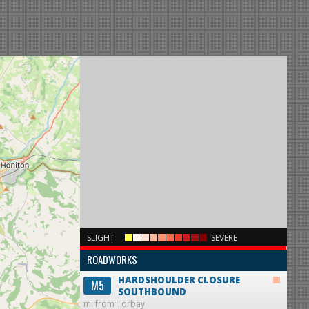
×
SLIGHT
SEVERE
ROADWORKS
HARDSHOULDER CLOSURE
M5
SOUTHBOUND
mi from Torbay