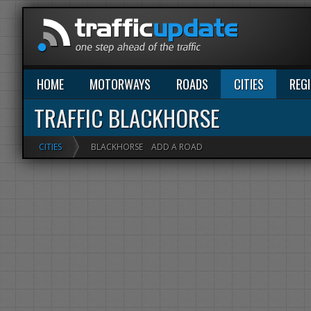
HOME
MOTORWAYS
ROADS
CITIES
REG
TRAFFIC BLACKHORSE
CITIES
BLACKHORSE
ADD A ROAD