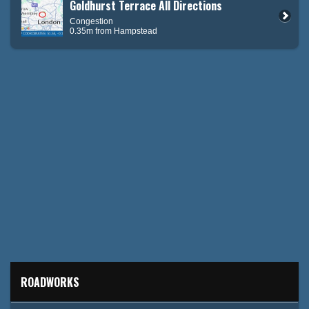
Goldhurst Terrace All Directions
Congestion
0.35m from Hampstead
ROADWORKS