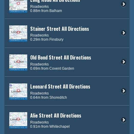
Roadworks
0.88m from Balham
Stainer Street All Directions
Roadworks
0.29m from Finsbury
Old Bond Street All Directions
Roadworks
0.69m from Covent Garden
Leonard Street All Directions
Roadworks
0.64m from Shoreditch
Alie Street All Directions
Roadworks
0.91m from Whitechapel