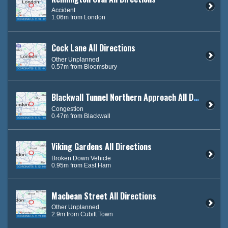
Accident
1.06m from London
Cock Lane All Directions
Other Unplanned
0.57m from Bloomsbury
Blackwall Tunnel Northern Approach All Directions
Congestion
0.47m from Blackwall
Viking Gardens All Directions
Broken Down Vehicle
0.95m from East Ham
Macbean Street All Directions
Other Unplanned
2.9m from Cubitt Town