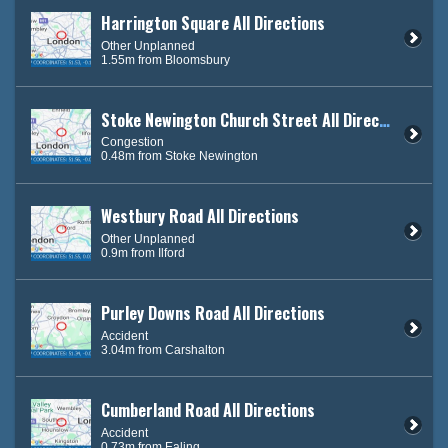
Harrington Square All Directions
Other Unplanned
1.55m from Bloomsbury
Stoke Newington Church Street All Directions
Congestion
0.48m from Stoke Newington
Westbury Road All Directions
Other Unplanned
0.9m from Ilford
Purley Downs Road All Directions
Accident
3.04m from Carshalton
Cumberland Road All Directions
Accident
0.73m from Ealing