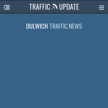
TRAFFIC
UPDATE
DULWICH
TRAFFIC NEWS