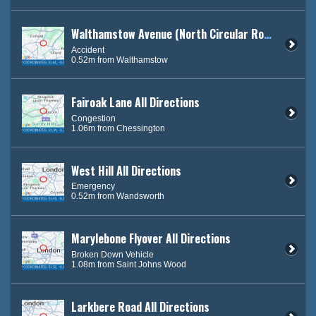
Walthamstow Avenue (North Circular Road) East Bound
Accident
0.52m from Walthamstow
Fairoak Lane All Directions
Congestion
1.06m from Chessington
West Hill All Directions
Emergency
0.52m from Wandsworth
Marylebone Flyover All Directions
Broken Down Vehicle
1.08m from Saint Johns Wood
Larkbere Road All Directions