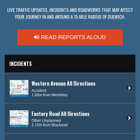
LIVE TRAFFIC UPDATES, INCIDENTS AND ROADWORKS THAT MAY AFFECT
YOUR JOURNEY IN AND AROUND A 15 MILE RADIUS OF DULWICH.
READ REPORTS ALOUD
INCIDENTS
Western Avenue All Directions
Accident
1.68m from Wembley
Factory Road All Directions
Other Unplanned
2.15m from Blackwall