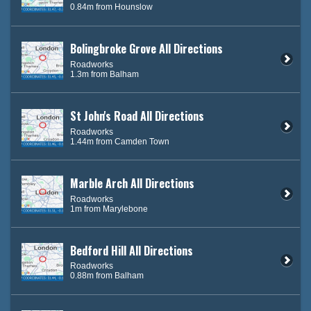
0.84m from Hounslow
Bolingbroke Grove All Directions
Roadworks
1.3m from Balham
St John's Road All Directions
Roadworks
1.44m from Camden Town
Marble Arch All Directions
Roadworks
1m from Marylebone
Bedford Hill All Directions
Roadworks
0.88m from Balham