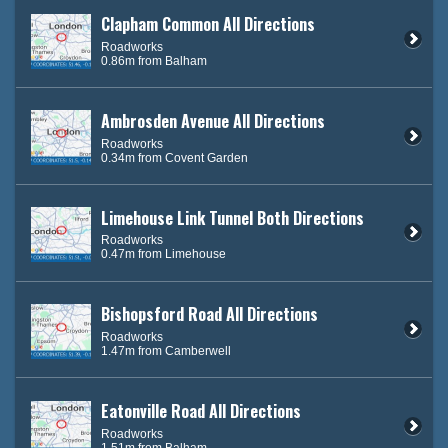
Clapham Common All Directions
Roadworks
0.86m from Balham
Ambrosden Avenue All Directions
Roadworks
0.34m from Covent Garden
Limehouse Link Tunnel Both Directions
Roadworks
0.47m from Limehouse
Bishopsford Road All Directions
Roadworks
1.47m from Camberwell
Eatonville Road All Directions
Roadworks
1.51m from Balham