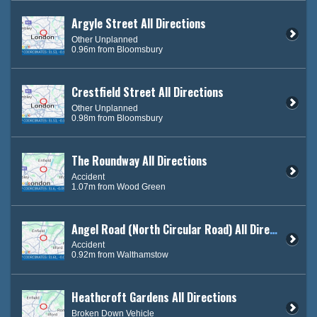
Argyle Street All Directions
Other Unplanned
0.96m from Bloomsbury
Crestfield Street All Directions
Other Unplanned
0.98m from Bloomsbury
The Roundway All Directions
Accident
1.07m from Wood Green
Angel Road (North Circular Road) All Directions
Accident
0.92m from Walthamstow
Heathcroft Gardens All Directions
Broken Down Vehicle