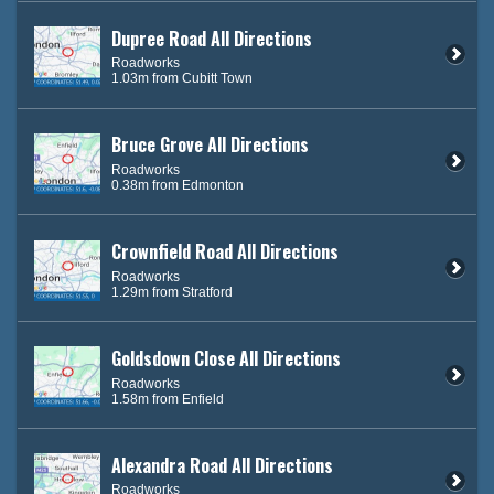
Dupree Road All Directions
Roadworks
1.03m from Cubitt Town
Bruce Grove All Directions
Roadworks
0.38m from Edmonton
Crownfield Road All Directions
Roadworks
1.29m from Stratford
Goldsdown Close All Directions
Roadworks
1.58m from Enfield
Alexandra Road All Directions
Roadworks