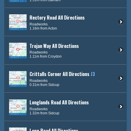
Rectory Road All Directions
Roadworks
1.16m from Acton
Trojan Way All Directions
Roadworks
1.11m from Croydon
Crittalls Corner All Directions
J3
Roadworks
0.31m from Sidcup
Longlands Road All Directions
Roadworks
1.32m from Sidcup
Long Road All Directions