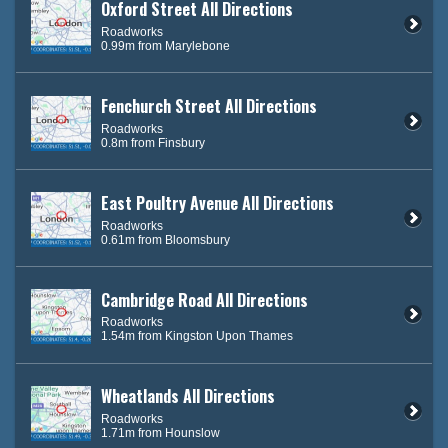
Oxford Street All Directions
Roadworks
0.99m from Marylebone
Fenchurch Street All Directions
Roadworks
0.8m from Finsbury
East Poultry Avenue All Directions
Roadworks
0.61m from Bloomsbury
Cambridge Road All Directions
Roadworks
1.54m from Kingston Upon Thames
Wheatlands All Directions
Roadworks
1.71m from Hounslow