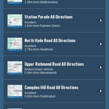
1.36m from Walthamstow
Station Parade All Directions
Accident
1.63m from Palmers Green
North Hyde Road All Directions
Accident
2.76m from Heathrow
Upper Richmond Road All Directions
Broken Down Vehicle
0.48m from Wandsworth
Campden Hill Road All Directions
Accident
0.92m from Paddington