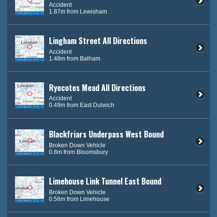
Accident
1.87m from Lewisham
Lingham Street All Directions
Accident
1.48m from Balham
Ryecotes Mead All Directions
Accident
0.49m from East Dulwich
Blackfriars Underpass West Bound
Broken Down Vehicle
0.8m from Bloomsbury
Limehouse Link Tunnel East Bound
Broken Down Vehicle
0.56m from Limehouse