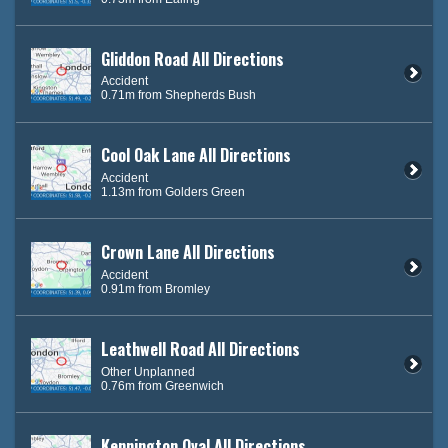
Gliddon Road All Directions
Accident
0.71m from Shepherds Bush
Cool Oak Lane All Directions
Accident
1.13m from Golders Green
Crown Lane All Directions
Accident
0.91m from Bromley
Leathwell Road All Directions
Other Unplanned
0.76m from Greenwich
Kennington Oval All Directions