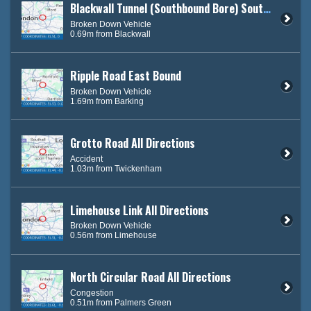
Blackwall Tunnel (Southbound Bore) South Bound
Broken Down Vehicle
0.69m from Blackwall
Ripple Road East Bound
Broken Down Vehicle
1.69m from Barking
Grotto Road All Directions
Accident
1.03m from Twickenham
Limehouse Link All Directions
Broken Down Vehicle
0.56m from Limehouse
North Circular Road All Directions
Congestion
0.51m from Palmers Green