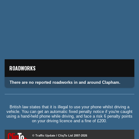
ROADWORKS
There are no reported roadworks in and around Clapham.
British law states that it is illegal to use your phone whilst driving a
vehicle. You can get an automatic fixed penalty notice if you're caught
using a hand-held phone while driving, and face a risk 6 penalty points
on your driving licence and a fine of £200.
© Traffic Update / CliqTo Ltd 2007-2026