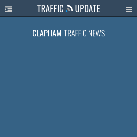
TRAFFIC
UPDATE
CLAPHAM
TRAFFIC NEWS