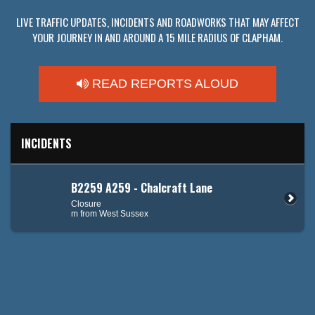
LIVE TRAFFIC UPDATES, INCIDENTS AND ROADWORKS THAT MAY AFFECT
YOUR JOURNEY IN AND AROUND A 15 MILE RADIUS OF CLAPHAM.
READ REPORTS ALOUD
INCIDENTS
B2259 A259 - Chalcraft Lane
Closure
m from West Sussex