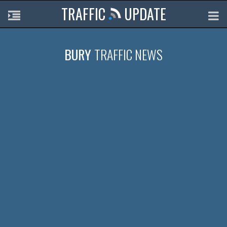
TRAFFIC
UPDATE
BURY
TRAFFIC NEWS