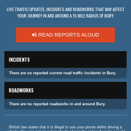
LIVE TRAFFIC UPDATES, INCIDENTS AND ROADWORKS THAT MAY AFFECT
YOUR JOURNEY IN AND AROUND A 15 MILE RADIUS OF BURY.
READ REPORTS ALOUD
INCIDENTS
There are no reported current road traffic incidents in Bury.
ROADWORKS
There are no reported roadworks in and around Bury.
British law states that it is illegal to use your phone whilst driving a