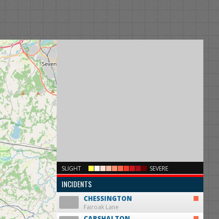
×
SLIGHT
SEVERE
INCIDENTS
CHESSINGTON
Fairoak Lane
CARSHALTON