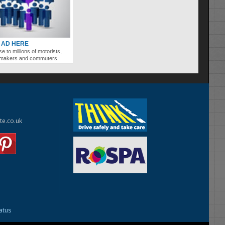
 AD HERE
se to millions of motorists,
ymakers and commuters.
te.co.uk
tatus