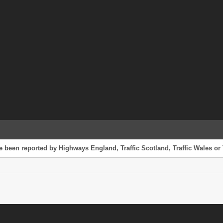
ve been reported by Highways England, Traffic Scotland, Traffic Wales or 