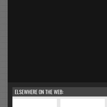
ELSEWHERE ON THE WEB: