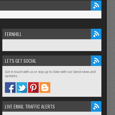
FERNHILL
LET'S GET SOCIAL
Get in touch with us or stay up to date with our latest news and
updates.
LIVE EMAIL TRAFFIC ALERTS