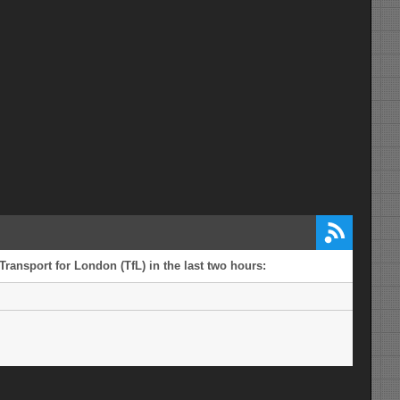
Transport for London (TfL) in the last two hours: