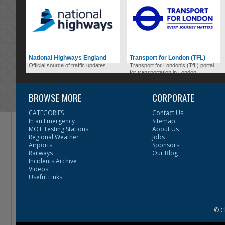
National Highways England
Transport for London (TFL)
Official source of traffic updates.
Transport for London's (TfL) portal
for transportation in London.
BROWSE MORE
CORPORATE
CATEGORIES
Contact Us
In an Emergency
Sitemap
MOT Testing Stations
About Us
Regional Weather
Jobs
Airports
Sponsors
Railways
Our Blog
Incidents Archive
Videos
Useful Links
© C