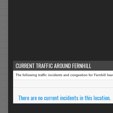
CURRENT TRAFFIC AROUND FERNHILL
The following traffic incidents and congestion for Fernhill ha
There are no current incidents in this location.