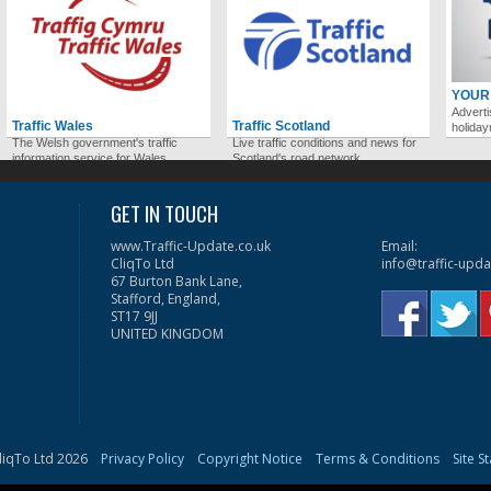
YOUR
Adverti
Traffic Wales
Traffic Scotland
holida
The Welsh government's traffic
Live traffic conditions and news for
information service for Wales.
Scotland's road network.
GET IN TOUCH
www.Traffic-Update.co.uk
Email:
CliqTo Ltd
info@traffic-upda
67 Burton Bank Lane,
Stafford, England,
ST17 9JJ
UNITED KINGDOM
liqTo Ltd 2026
Privacy Policy
Copyright Notice
Terms & Conditions
Site S