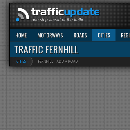
HOME
MOTORWAYS
ROADS
CITIES
REG
TRAFFIC FERNHILL
CITIES
FERNHILL
ADD A ROAD