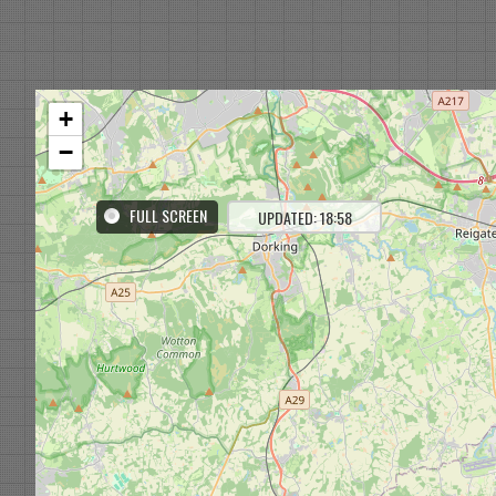
+
−
FULL SCREEN
UPDATED: 18:58