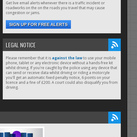
Get live email alerts whenever there is a traffic incident or
roadworks on the on the roads you travel that may cause
congestion or jams.
SIGN UP FOR FREE ALERTS
LEGAL NOTICE
Please remember that it is
against the law
to use your mobile
phone, tablet or any electronic device without a hands-free kit
whilst driving. If you're caught by the police using any device that
can send or receive data whilst driving or riding a motorcyle
you'll get an automatic fixed penalty notice, 6 points on your
licence and a fine of £200. A court could also disqualify you from
driving.