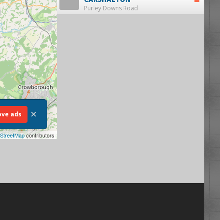
Purley Downs Road
×
ve ads
StreetMap
contributors