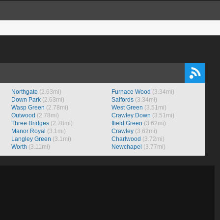
Northgate
(2.63mi)
Furnace Wood
(3.34mi)
Down Park
(2.63mi)
Salfords
(3.34mi)
Wasp Green
(2.78mi)
West Green
(3.51mi)
Outwood
(2.78mi)
Crawley Down
(3.51mi)
Three Bridges
(2.78mi)
Ifield Green
(3.62mi)
Manor Royal
(3.1mi)
Crawley
(3.62mi)
Langley Green
(3.1mi)
Charlwood
(3.72mi)
Worth
(3.11mi)
Newchapel
(3.77mi)