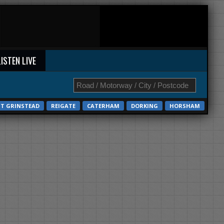
LISTEN LIVE
ST GRINSTEAD
REIGATE
CATERHAM
DORKING
HORSHAM