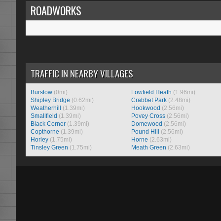
ROADWORKS
TRAFFIC IN NEARBY VILLAGES
Burstow
(0mi)
Lowfield Heath
(1.96mi)
Shipley Bridge
(0.62mi)
Crabbet Park
(2.48mi)
Weatherhill
(1.39mi)
Hookwood
(2.56mi)
Smallfield
(1.39mi)
Povey Cross
(2.56mi)
Black Corner
(1.39mi)
Domewood
(2.56mi)
Copthorne
(1.39mi)
Pound Hill
(2.56mi)
Horley
(1.75mi)
Horne
(2.63mi)
Tinsley Green
(1.75mi)
Meath Green
(2.63mi)