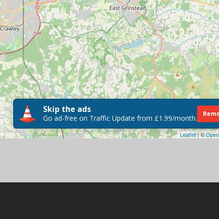
Skip the ads
Remo
Go ad-free on Traffic Update from £1.99/month.
Leaflet
| ©
Open