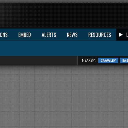
IONS
EMBED
ALERTS
NEWS
RESOURCES
NEARBY:
CRAWLEY
EA