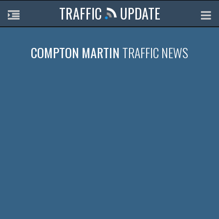
TRAFFIC
UPDATE
COMPTON MARTIN
TRAFFIC NEWS