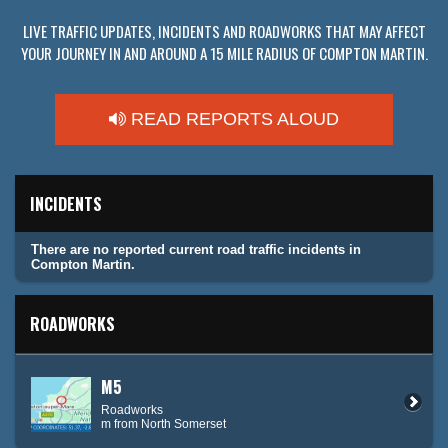
LIVE TRAFFIC UPDATES, INCIDENTS AND ROADWORKS THAT MAY AFFECT
YOUR JOURNEY IN AND AROUND A 15 MILE RADIUS OF COMPTON MARTIN.
READ REPORTS ALOUD
INCIDENTS
There are no reported current road traffic incidents in
Compton Martin.
ROADWORKS
M5
Roadworks
m from North Somerset