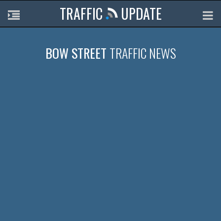
TRAFFIC
UPDATE
BOW STREET
TRAFFIC NEWS