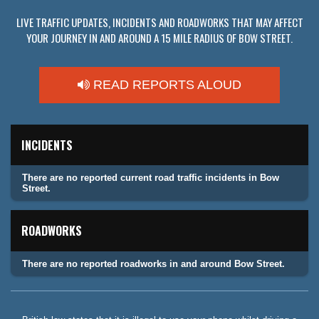
LIVE TRAFFIC UPDATES, INCIDENTS AND ROADWORKS THAT MAY AFFECT
YOUR JOURNEY IN AND AROUND A 15 MILE RADIUS OF BOW STREET.
READ REPORTS ALOUD
INCIDENTS
There are no reported current road traffic incidents in Bow
Street.
ROADWORKS
There are no reported roadworks in and around Bow Street.