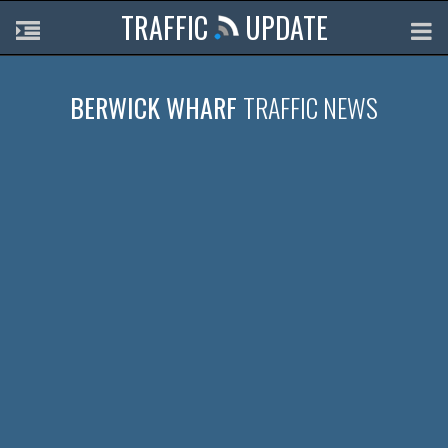
TRAFFIC
UPDATE
BERWICK WHARF
TRAFFIC NEWS