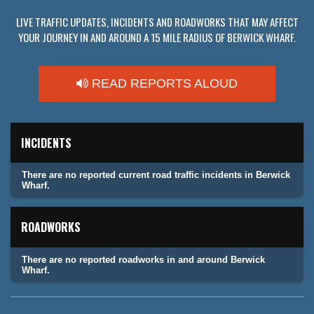
LIVE TRAFFIC UPDATES, INCIDENTS AND ROADWORKS THAT MAY AFFECT
YOUR JOURNEY IN AND AROUND A 15 MILE RADIUS OF BERWICK WHARF.
READ REPORTS ALOUD
INCIDENTS
There are no reported current road traffic incidents in Berwick
Wharf.
ROADWORKS
There are no reported roadworks in and around Berwick
Wharf.