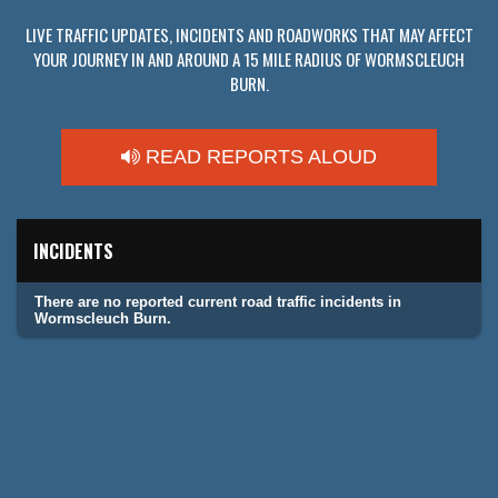
LIVE TRAFFIC UPDATES, INCIDENTS AND ROADWORKS THAT MAY AFFECT
YOUR JOURNEY IN AND AROUND A 15 MILE RADIUS OF WORMSCLEUCH
BURN.
READ REPORTS ALOUD
INCIDENTS
There are no reported current road traffic incidents in
Wormscleuch Burn.