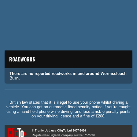
ROADWORKS
There are no reported roadworks in and around Wormscleuch
Burn.
British law states that it is illegal to use your phone whilst driving a
vehicle. You can get an automatic fixed penalty notice if you're caught
using a hand-held phone while driving, and face a risk 6 penalty points
on your driving licence and a fine of £200.
© Traffic Update / CliqTo Ltd 2007-2026
Registered in England, company number 7575287