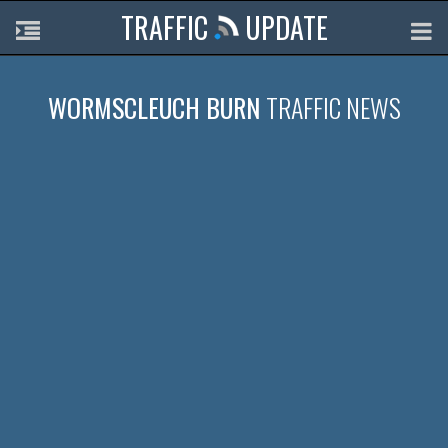
TRAFFIC
UPDATE
WORMSCLEUCH BURN
TRAFFIC NEWS