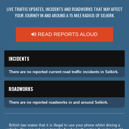
LIVE TRAFFIC UPDATES, INCIDENTS AND ROADWORKS THAT MAY AFFECT
YOUR JOURNEY IN AND AROUND A 15 MILE RADIUS OF SELKIRK.
READ REPORTS ALOUD
INCIDENTS
There are no reported current road traffic incidents in Selkirk.
ROADWORKS
There are no reported roadworks in and around Selkirk.
British law states that it is illegal to use your phone whilst driving a