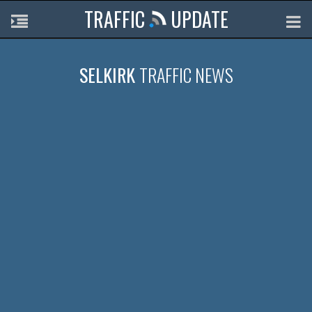
TRAFFIC
UPDATE
SELKIRK
TRAFFIC NEWS