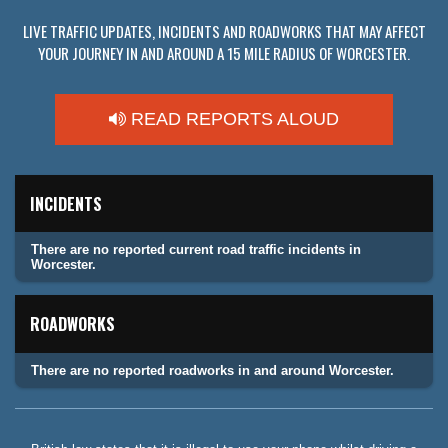
LIVE TRAFFIC UPDATES, INCIDENTS AND ROADWORKS THAT MAY AFFECT
YOUR JOURNEY IN AND AROUND A 15 MILE RADIUS OF WORCESTER.
READ REPORTS ALOUD
INCIDENTS
There are no reported current road traffic incidents in
Worcester.
ROADWORKS
There are no reported roadworks in and around Worcester.