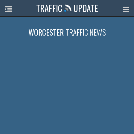
TRAFFIC
UPDATE
WORCESTER
TRAFFIC NEWS