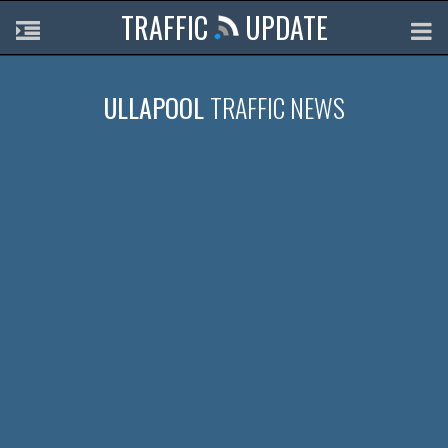
TRAFFIC
UPDATE
ULLAPOOL
TRAFFIC NEWS