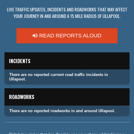
LIVE TRAFFIC UPDATES, INCIDENTS AND ROADWORKS THAT MAY AFFECT
YOUR JOURNEY IN AND AROUND A 15 MILE RADIUS OF ULLAPOOL.
READ REPORTS ALOUD
INCIDENTS
There are no reported current road traffic incidents in
Ullapool.
ROADWORKS
There are no reported roadworks in and around Ullapool.