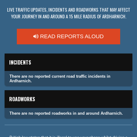
LIVE TRAFFIC UPDATES, INCIDENTS AND ROADWORKS THAT MAY AFFECT
YOUR JOURNEY IN AND AROUND A 15 MILE RADIUS OF ARDHARNICH.
READ REPORTS ALOUD
INCIDENTS
There are no reported current road traffic incidents in
Ardharnich.
ROADWORKS
There are no reported roadworks in and around Ardharnich.