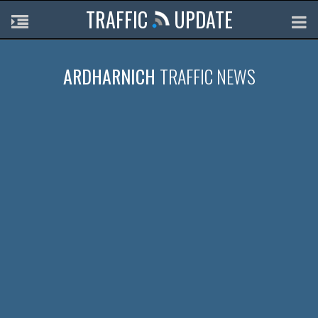
TRAFFIC
UPDATE
ARDHARNICH
TRAFFIC NEWS