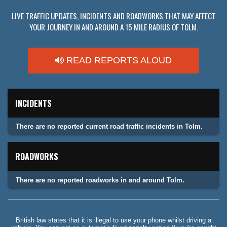
LIVE TRAFFIC UPDATES, INCIDENTS AND ROADWORKS THAT MAY AFFECT
YOUR JOURNEY IN AND AROUND A 15 MILE RADIUS OF TOLM.
READ REPORTS ALOUD
INCIDENTS
There are no reported current road traffic incidents in Tolm.
ROADWORKS
There are no reported roadworks in and around Tolm.
British law states that it is illegal to use your phone whilst driving a