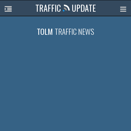
TRAFFIC
UPDATE
TOLM
TRAFFIC NEWS