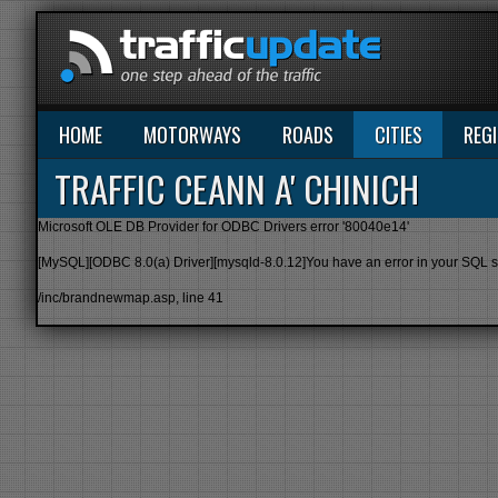
HOME
MOTORWAYS
ROADS
CITIES
REG
TRAFFIC CEANN A' CHINICH
Microsoft OLE DB Provider for ODBC Drivers
error '80040e14'
[MySQL][ODBC 8.0(a) Driver][mysqld-8.0.12]You have an error in your SQL synt
/inc/brandnewmap.asp
, line 41