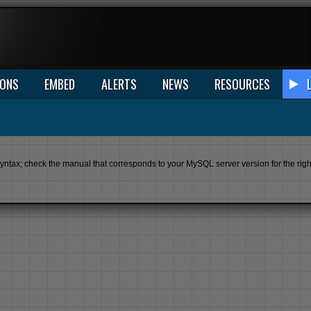
IONS
EMBED
ALERTS
NEWS
RESOURCES
ax; check the manual that corresponds to your MySQL server version for the right s