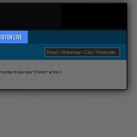
LISTEN LIVE
yntax to use near 'Chinich'' at line 1