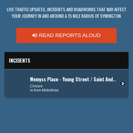
LIVE TRAFFIC UPDATES, INCIDENTS AND ROADWORKS THAT MAY AFFECT
YOUR JOURNEY IN AND AROUND A 15 MILE RADIUS OF SYMINGTON.
READ REPORTS ALOUD
INCIDENTS
Wemyss Place - Young Street / Saint Andrew's Road
Closure
m from Midlothian