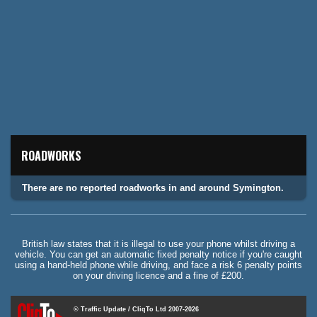
ROADWORKS
There are no reported roadworks in and around Symington.
British law states that it is illegal to use your phone whilst driving a
vehicle. You can get an automatic fixed penalty notice if you're caught
using a hand-held phone while driving, and face a risk 6 penalty points
on your driving licence and a fine of £200.
© Traffic Update / CliqTo Ltd 2007-2026