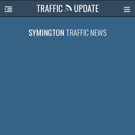
TRAFFIC
UPDATE
SYMINGTON
TRAFFIC NEWS