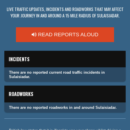
LIVE TRAFFIC UPDATES, INCIDENTS AND ROADWORKS THAT MAY AFFECT
YOUR JOURNEY IN AND AROUND A 15 MILE RADIUS OF SULAISIADAR.
READ REPORTS ALOUD
INCIDENTS
There are no reported current road traffic incidents in
Sulaisiadar.
ROADWORKS
There are no reported roadworks in and around Sulaisiadar.