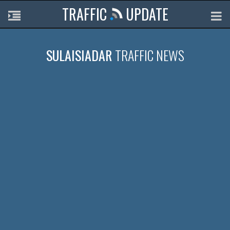
TRAFFIC
UPDATE
SULAISIADAR
TRAFFIC NEWS