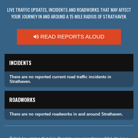
LIVE TRAFFIC UPDATES, INCIDENTS AND ROADWORKS THAT MAY AFFECT
YOUR JOURNEY IN AND AROUND A 15 MILE RADIUS OF STRATHAVEN.
READ REPORTS ALOUD
INCIDENTS
There are no reported current road traffic incidents in
Strathaven.
ROADWORKS
There are no reported roadworks in and around Strathaven.