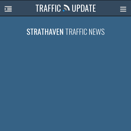
TRAFFIC
UPDATE
STRATHAVEN
TRAFFIC NEWS