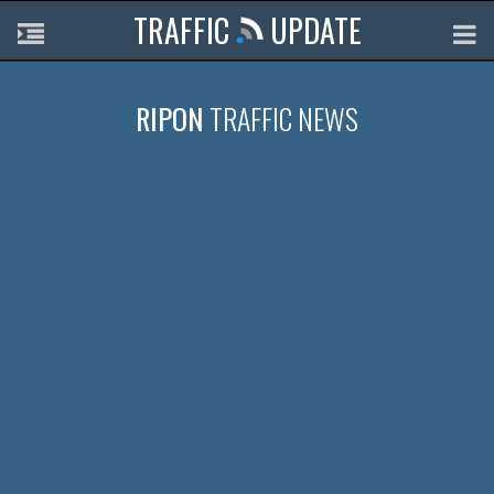
TRAFFIC
UPDATE
RIPON
TRAFFIC NEWS