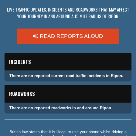
LIVE TRAFFIC UPDATES, INCIDENTS AND ROADWORKS THAT MAY AFFECT
YOUR JOURNEY IN AND AROUND A 15 MILE RADIUS OF RIPON.
READ REPORTS ALOUD
INCIDENTS
There are no reported current road traffic incidents in Ripon.
ROADWORKS
There are no reported roadworks in and around Ripon.
British law states that it is illegal to use your phone whilst driving a